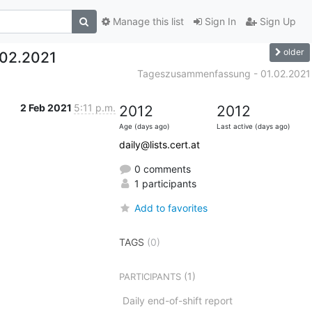
Manage this list
Sign In
Sign Up
older
02.2021
Tageszusammenfassung - 01.02.2021
2 Feb 2021
5:11 p.m.
2012
2012
Age (days ago)
Last active (days ago)
daily@lists.cert.at
0 comments
1 participants
Add to favorites
TAGS
(0)
(1)
PARTICIPANTS
Daily end-of-shift report