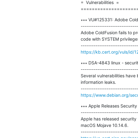
=  Vulnerabilities  =

====================
∗∗∗ VU#125331: Adobe ColdFu
-------------------------------
Adobe ColdFusion fails to pr
code with SYSTEM privileges
https://kb.cert.org/vuls/id/
∗∗∗ DSA-4843 linux - securit
-------------------------------
Several vulnerabilities have 
information leaks.

https://www.debian.org/sec
∗∗∗ Apple Releases Security
-------------------------------
Apple has released security 
macOS Mojave 10.14.6.
