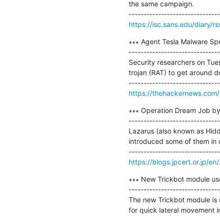
the same campaign.

https://isc.sans.edu/diary/r
∗∗∗ Agent Tesla Malware Spo
-------------------------------
Security researchers on Tu
trojan (RAT) to get around de
https://thehackernews.com/
∗∗∗ Operation Dream Job by 
-------------------------------
Lazarus (also known as Hidde
introduced some of them in o
https://blogs.jpcert.or.jp/
∗∗∗ New Trickbot module use
-------------------------------
The new Trickbot module is 
for quick lateral movement i