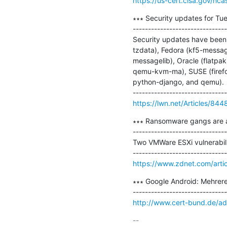
https://us-cert.cisa.gov/nca
∗∗∗ Security updates for Tue
-------------------------------
Security updates have been i
tzdata), Fedora (kf5-messag
messagelib), Oracle (flatpak)
qemu-kvm-ma), SUSE (firefox,
python-django, and qemu).

https://lwn.net/Articles/844
∗∗∗ Ransomware gangs are ab
-------------------------------
Two VMWare ESXi vulnerabil
https://www.zdnet.com/arti
∗∗∗ Google Android: Mehrere
http://www.cert-bund.de/ad
-- 
