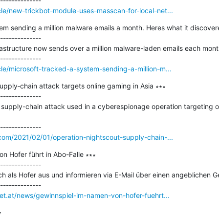
le/new-trickbot-module-uses-masscan-for-local-net...
em sending a million malware emails a month. Heres what it discovere
--------------

astructure now sends over a million malware-laden emails each month
le/microsoft-tracked-a-system-sending-a-million-m...
pply‑chain attack targets online gaming in Asia ∗∗∗

--------------

supply-chain attack used in a cyberespionage operation targeting o
com/2021/02/01/operation-nightscout-supply-chain-...
 Hofer führt in Abo-Falle ∗∗∗

--------------

ich als Hofer aus und informieren via E-Mail über einen angeblichen Ge
net.at/news/gewinnspiel-im-namen-von-hofer-fuehrt...

