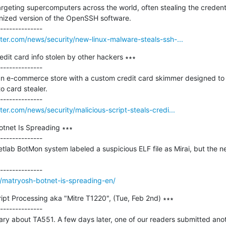
geting supercomputers across the world, often stealing the credenti
nized version of the OpenSSH software.

er.com/news/security/new-linux-malware-steals-ssh-...
redit card info stolen by other hackers ∗∗∗

--------------

 an e-commerce store with a custom credit card skimmer designed to s
 card stealer.

r.com/news/security/malicious-script-steals-credi...
tnet Is Spreading ∗∗∗

--------------

lab BotMon system labeled a suspicious ELF file as Mirai, but the net


m/matryosh-botnet-is-spreading-en/
pt Processing aka "Mitre T1220", (Tue, Feb 2nd) ∗∗∗

--------------

ary about TA551. A few days later, one of our readers submitted anot