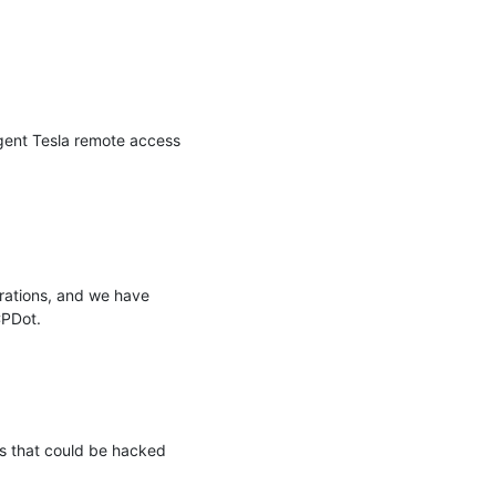
ent Tesla remote access 
rations, and we have 
PDot.

s that could be hacked 