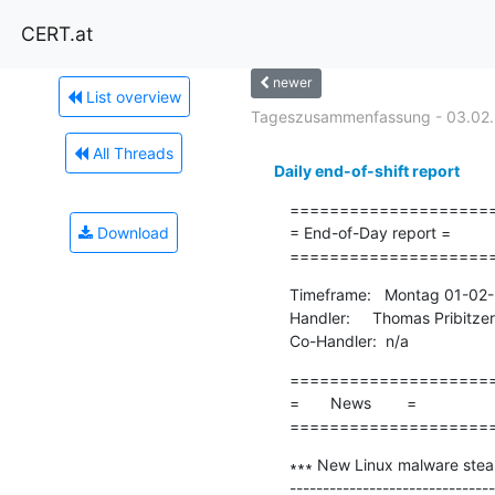
CERT.at
newer
List overview
Tageszusammenfassung - 03.02.
All Threads
Daily end-of-shift report
=====================
Download
= End-of-Day report =

====================
Timeframe:   Montag 01-02-
Handler:     Thomas Pribitzer

Co-Handler:  n/a
=====================
=       News        =

====================
∗∗∗ New Linux malware steal
-------------------------------