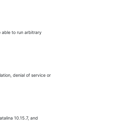
ble to run arbitrary 
tion, denial of service or 
alina 10.15.7, and 