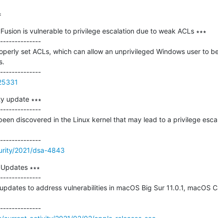
=
sion is vulnerable to privilege escalation due to weak ACLs ∗∗∗

--------------

operly set ACLs, which can allow an unprivileged Windows user to be a
.

125331
y update ∗∗∗

--------------

been discovered in the Linux kernel that may lead to a privilege escala
urity/2021/dsa-4843
 Updates ∗∗∗

--------------

updates to address vulnerabilities in macOS Big Sur 11.0.1, macOS Cat