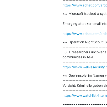
https://www.zdnet.com/artic
∗∗∗ Microsoft tracked a syst
-------------------------------
Emerging attacker email infr
https://www.zdnet.com/artic
∗∗∗ Operation NightScout: Su
-------------------------------
ESET researchers uncover a 
communities in Asia.

https://www.welivesecurity.
∗∗∗ Gewinnspiel im Namen von
-------------------------------
Vorsicht: Kriminelle geben s
https://www.watchlist-inter
=====================