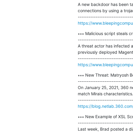
A new backdoor has been tar
connections by using a troja
https://www.bleepingcomput
∗∗∗ Malicious script steals c
-------------------------------
A threat actor has infected
previously deployed Magento
https://www.bleepingcompute
∗∗∗ New Threat: Matryosh Bo
-------------------------------
On January 25, 2021, 360 net
match Mirais characteristics.
https://blog.netlab.360.co
∗∗∗ New Example of XSL Scri
-------------------------------
Last week, Brad posted a di