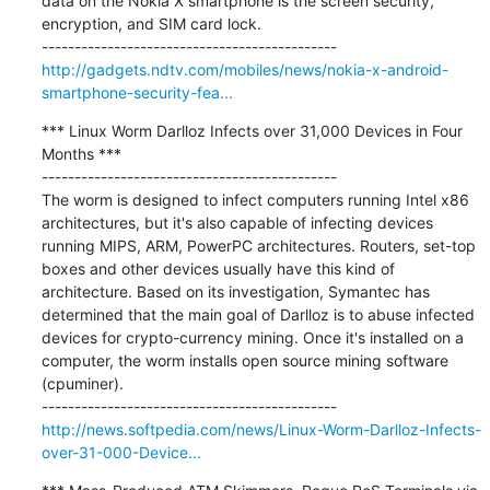
data on the Nokia X smartphone is the screen security, 
encryption, and SIM card lock.

http://gadgets.ndtv.com/mobiles/news/nokia-x-android-
smartphone-security-fea...
*** Linux Worm Darlloz Infects over 31,000 Devices in Four 
Months ***

---------------------------------------------

The worm is designed to infect computers running Intel x86 
architectures, but it's also capable of infecting devices 
running MIPS, ARM, PowerPC architectures. Routers, set-top 
boxes and other devices usually have this kind of 
architecture. Based on its investigation, Symantec has 
determined that the main goal of Darlloz is to abuse infected 
devices for crypto-currency mining. Once it's installed on a 
computer, the worm installs open source mining software 
(cpuminer).

http://news.softpedia.com/news/Linux-Worm-Darlloz-Infects-
over-31-000-Device...