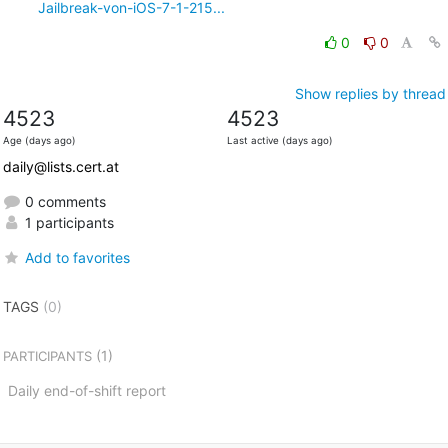
Jailbreak-von-iOS-7-1-215...
0
0
Show replies by thread
4523
4523
Age (days ago)
Last active (days ago)
daily@lists.cert.at
0 comments
1 participants
Add to favorites
TAGS
(0)
(1)
PARTICIPANTS
Daily end-of-shift report