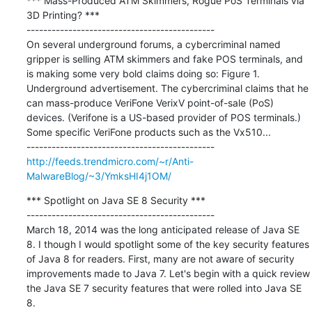
*** Mass-Produced ATM Skimmers, Rogue PoS Terminals via 
3D Printing? ***

---------------------------------------------

On several underground forums, a cybercriminal named 
gripper is selling ATM skimmers and fake POS terminals, and 
is making some very bold claims doing so: Figure 1. 
Underground advertisement. The cybercriminal claims that he 
can mass-produce VeriFone VerixV point-of-sale (PoS) 
devices. (Verifone is a US-based provider of POS terminals.) 
Some specific VeriFone products such as the Vx510...

http://feeds.trendmicro.com/~r/Anti-
MalwareBlog/~3/YmksHI4j1OM/
*** Spotlight on Java SE 8 Security ***

---------------------------------------------

March 18, 2014 was the long anticipated release of Java SE 
8. I though I would spotlight some of the key security features 
of Java 8 for readers. First, many are not aware of security 
improvements made to Java 7. Let's begin with a quick review 
the Java SE 7 security features that were rolled into Java SE 
8.
