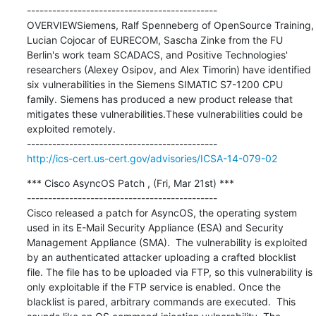
---------------------------------------------

OVERVIEWSiemens, Ralf Spenneberg of OpenSource Training, 
Lucian Cojocar of EURECOM, Sascha Zinke from the FU 
Berlin's work team SCADACS, and Positive Technologies' 
researchers (Alexey Osipov, and Alex Timorin) have identified 
six vulnerabilities in the Siemens SIMATIC S7-1200 CPU 
family. Siemens has produced a new product release that 
mitigates these vulnerabilities.These vulnerabilities could be 
exploited remotely.

http://ics-cert.us-cert.gov/advisories/ICSA-14-079-02
*** Cisco AsyncOS Patch , (Fri, Mar 21st) ***

---------------------------------------------

Cisco released a patch for AsyncOS, the operating system 
used in its E-Mail Security Appliance (ESA) and Security 
Management Appliance (SMA).  The vulnerability is exploited 
by an authenticated attacker uploading a crafted blocklist 
file. The file has to be uploaded via FTP, so this vulnerability is 
only exploitable if the FTP service is enabled. Once the 
blacklist is pared, arbitrary commands are executed.  This 