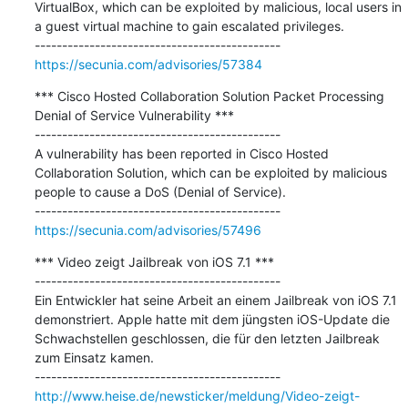
VirtualBox, which can be exploited by malicious, local users in 
a guest virtual machine to gain escalated privileges.

https://secunia.com/advisories/57384
*** Cisco Hosted Collaboration Solution Packet Processing 
Denial of Service Vulnerability ***

---------------------------------------------

A vulnerability has been reported in Cisco Hosted 
Collaboration Solution, which can be exploited by malicious 
people to cause a DoS (Denial of Service).

https://secunia.com/advisories/57496
*** Video zeigt Jailbreak von iOS 7.1 ***

---------------------------------------------

Ein Entwickler hat seine Arbeit an einem Jailbreak von iOS 7.1 
demonstriert. Apple hatte mit dem jüngsten iOS-Update die 
Schwachstellen geschlossen, die für den letzten Jailbreak 
zum Einsatz kamen.

http://www.heise.de/newsticker/meldung/Video-zeigt-