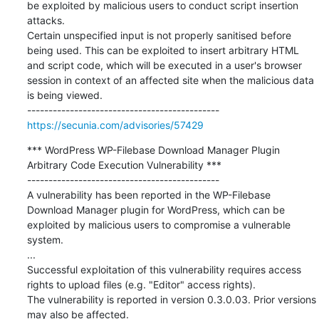
be exploited by malicious users to conduct script insertion 
attacks.

Certain unspecified input is not properly sanitised before 
being used. This can be exploited to insert arbitrary HTML 
and script code, which will be executed in a user's browser 
session in context of an affected site when the malicious data 
is being viewed.

https://secunia.com/advisories/57429
*** WordPress WP-Filebase Download Manager Plugin 
Arbitrary Code Execution Vulnerability ***

---------------------------------------------

A vulnerability has been reported in the WP-Filebase 
Download Manager plugin for WordPress, which can be 
exploited by malicious users to compromise a vulnerable 
system.

...

Successful exploitation of this vulnerability requires access 
rights to upload files (e.g. "Editor" access rights).

The vulnerability is reported in version 0.3.0.03. Prior versions 
may also be affected.
