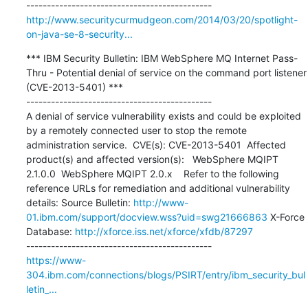
http://www.securitycurmudgeon.com/2014/03/20/spotlight-
on-java-se-8-security...
*** IBM Security Bulletin: IBM WebSphere MQ Internet Pass-
Thru - Potential denial of service on the command port listener 
(CVE-2013-5401) ***

---------------------------------------------

A denial of service vulnerability exists and could be exploited 
by a remotely connected user to stop the remote 
administration service.  CVE(s): CVE-2013-5401  Affected 
product(s) and affected version(s):   WebSphere MQIPT 
2.1.0.0  WebSphere MQIPT 2.0.x    Refer to the following 
reference URLs for remediation and additional vulnerability 
details: Source Bulletin: 
http://www-
01.ibm.com/support/docview.wss?uid=swg21666863
 X-Force 
Database: 
http://xforce.iss.net/xforce/xfdb/87297
https://www-
304.ibm.com/connections/blogs/PSIRT/entry/ibm_security_bul
letin_...