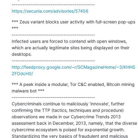
https://secunia.com/advisories/57456
*** Zeus variant blocks user activity with full-screen pop-ups 
***

---------------------------------------------

Infected users are forced to contend with open windows, 
which are actually legitimate sites being displayed on their 
desktops.

http://feedproxy.google.com/~r/SCMagazineHome/~3/KHHS
ZFOdcH0/
*** A peek inside a modular, Tor C&C enabled, Bitcoin mining 
malware bot ***

---------------------------------------------

Cybercriminals continue to maliciously 'innovate', further 
confirming the TTP (tactics, techniques and procedure) 
observations we made in our Cybercrime Trends 2013 
assessment back in December, 2013, namely, that the diverse 
cybercrime ecosystem is poised for exponential growth. 
Standardizing the very basics of fraudulent and malicious 