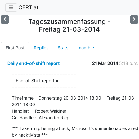
CERT.at
Tageszusammenfassung -
Freitag 21-03-2014
First Post
Replies
Stats
month
Daily end-of-shift report
21 Mar 2014
5:18 p.m.
=======================

= End-of-Shift report =

=======================
Timeframe:   Donnerstag 20-03-2014 18:00 − Freitag 21-03-
2014 18:00

Handler:     Robert Waldner

Co-Handler:  Alexander Riepl
*** Taken in phishing attack, Microsoft's unmentionables aired 
by hacktivists ***
