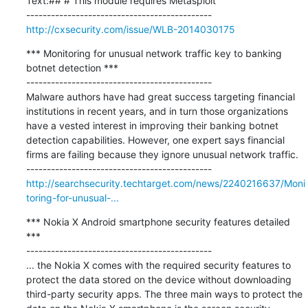
Text:## # This module requires Metasploit

http://cxsecurity.com/issue/WLB-2014030175
*** Monitoring for unusual network traffic key to banking 
botnet detection ***

---------------------------------------------

Malware authors have had great success targeting financial 
institutions in recent years, and in turn those organizations 
have a vested interest in improving their banking botnet 
detection capabilities. However, one expert says financial 
firms are failing because they ignore unusual network traffic.

http://searchsecurity.techtarget.com/news/2240216637/Moni
toring-for-unusual-...
*** Nokia X Android smartphone security features detailed 
***

---------------------------------------------

... the Nokia X comes with the required security features to 
protect the data stored on the device without downloading 
third-party security apps. The three main ways to protect the 