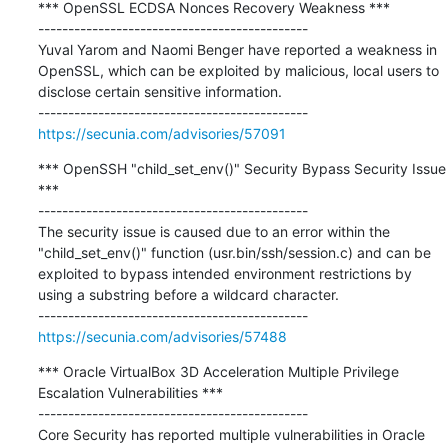
*** OpenSSL ECDSA Nonces Recovery Weakness ***

---------------------------------------------

Yuval Yarom and Naomi Benger have reported a weakness in 
OpenSSL, which can be exploited by malicious, local users to 
disclose certain sensitive information.

https://secunia.com/advisories/57091
*** OpenSSH "child_set_env()" Security Bypass Security Issue 
***

---------------------------------------------

The security issue is caused due to an error within the 
"child_set_env()" function (usr.bin/ssh/session.c) and can be 
exploited to bypass intended environment restrictions by 
using a substring before a wildcard character.

https://secunia.com/advisories/57488
*** Oracle VirtualBox 3D Acceleration Multiple Privilege 
Escalation Vulnerabilities ***

---------------------------------------------

Core Security has reported multiple vulnerabilities in Oracle 