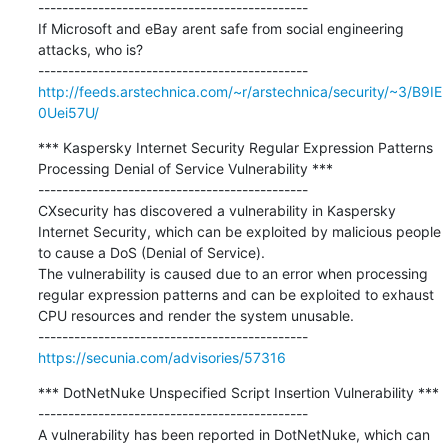
---------------------------------------------

If Microsoft and eBay arent safe from social engineering 
attacks, who is?

http://feeds.arstechnica.com/~r/arstechnica/security/~3/B9IE
0Uei57U/
*** Kaspersky Internet Security Regular Expression Patterns 
Processing Denial of Service Vulnerability ***

---------------------------------------------

CXsecurity has discovered a vulnerability in Kaspersky 
Internet Security, which can be exploited by malicious people 
to cause a DoS (Denial of Service).

The vulnerability is caused due to an error when processing 
regular expression patterns and can be exploited to exhaust 
CPU resources and render the system unusable.

https://secunia.com/advisories/57316
*** DotNetNuke Unspecified Script Insertion Vulnerability ***

---------------------------------------------

A vulnerability has been reported in DotNetNuke, which can 