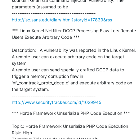
sounds like an OS command injection vulnerability. The 
parameters (assumed to be

http://isc.sans.edu/diary.html?storyid=17839&rss
*** Linux Kernel Netfilter DCCP Processing Flaw Lets Remote 
Users Execute Arbitrary Code ***

---------------------------------------------

Description:   A vulnerability was reported in the Linux Kernel. 
A remote user can execute arbitrary code on the target 
system.

A remote user can send specially crafted DCCP data to 
trigger a memory corruption flaw in 
'nf_conntrack_proto_dccp.c' and execute arbitrary code on 
the target system.

http://www.securitytracker.com/id/1029945
*** Horde Framework Unserialize PHP Code Execution ***

---------------------------------------------

Topic: Horde Framework Unserialize PHP Code Execution

Risk: High
