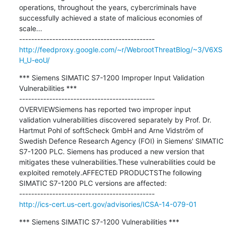
operations, throughout the years, cybercriminals have 
successfully achieved a state of malicious economies of 
scale...

http://feedproxy.google.com/~r/WebrootThreatBlog/~3/V6XS
H_U-eoU/
*** Siemens SIMATIC S7-1200 Improper Input Validation 
Vulnerabilities ***

---------------------------------------------

OVERVIEWSiemens has reported two improper input 
validation vulnerabilities discovered separately by Prof. Dr. 
Hartmut Pohl of softScheck GmbH and Arne Vidström of 
Swedish Defence Research Agency (FOI) in Siemens' SIMATIC 
S7-1200 PLC. Siemens has produced a new version that 
mitigates these vulnerabilities.These vulnerabilities could be 
exploited remotely.AFFECTED PRODUCTSThe following 
SIMATIC S7-1200 PLC versions are affected:

http://ics-cert.us-cert.gov/advisories/ICSA-14-079-01
*** Siemens SIMATIC S7-1200 Vulnerabilities ***
