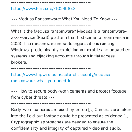
https://www.heise.de/-10249853
∗∗∗ Medusa Ransomware: What You Need To Know ∗∗∗

---------------------------------------------

What is the Medusa ransomware? Medusa is a ransomware-
as-a-service (RaaS) platform that first came to prominence in 
2023. The ransomware impacts organisations running 
Windows, predominantly exploiting vulnerable and unpatched 
systems and hijacking accounts through initial access 
brokers.

https://www.tripwire.com/state-of-security/medusa-
ransomware-what-you-need-k...
∗∗∗ How to secure body-worn cameras and protect footage 
from cyber threats ∗∗∗

---------------------------------------------

Body-worn cameras are used by police [..] Cameras are taken 
into the field but footage could be presented as evidence [..] 
Cryptographic approaches are needed to ensure the 
confidentiality and integrity of captured video and audio.
