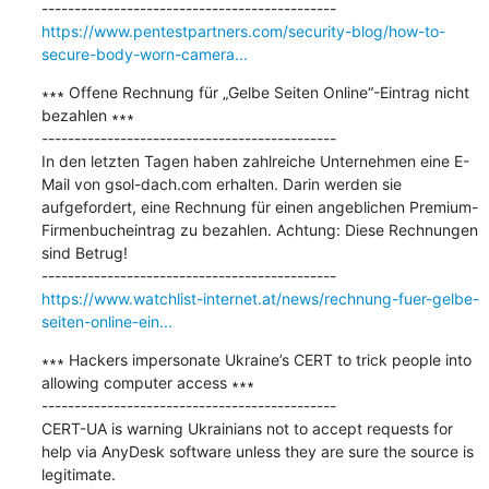
https://www.pentestpartners.com/security-blog/how-to-
secure-body-worn-camera...
∗∗∗ Offene Rechnung für „Gelbe Seiten Online“-Eintrag nicht 
bezahlen ∗∗∗

---------------------------------------------

In den letzten Tagen haben zahlreiche Unternehmen eine E-
Mail von gsol-dach.com erhalten. Darin werden sie 
aufgefordert, eine Rechnung für einen angeblichen Premium-
Firmenbucheintrag zu bezahlen. Achtung: Diese Rechnungen 
sind Betrug!

https://www.watchlist-internet.at/news/rechnung-fuer-gelbe-
seiten-online-ein...
∗∗∗ Hackers impersonate Ukraine’s CERT to trick people into 
allowing computer access ∗∗∗

---------------------------------------------

CERT-UA is warning Ukrainians not to accept requests for 
help via AnyDesk software unless they are sure the source is 
legitimate.
