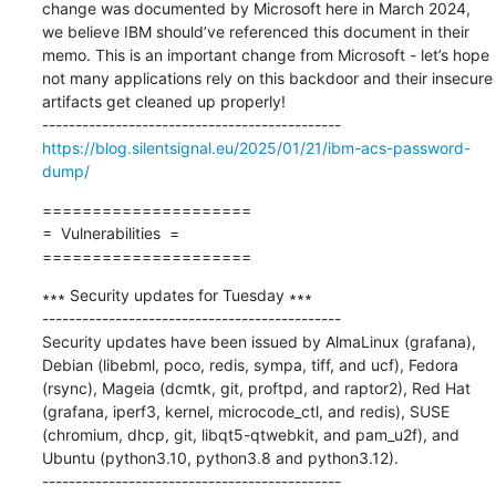
change was documented by Microsoft here in March 2024, 
we believe IBM should’ve referenced this document in their 
memo. This is an important change from Microsoft - let’s hope 
not many applications rely on this backdoor and their insecure 
artifacts get cleaned up properly!

https://blog.silentsignal.eu/2025/01/21/ibm-acs-password-
dump/
=====================

=  Vulnerabilities  =

=====================
∗∗∗ Security updates for Tuesday ∗∗∗

---------------------------------------------

Security updates have been issued by AlmaLinux (grafana), 
Debian (libebml, poco, redis, sympa, tiff, and ucf), Fedora 
(rsync), Mageia (dcmtk, git, proftpd, and raptor2), Red Hat 
(grafana, iperf3, kernel, microcode_ctl, and redis), SUSE 
(chromium, dhcp, git, libqt5-qtwebkit, and pam_u2f), and 
Ubuntu (python3.10, python3.8 and python3.12).
