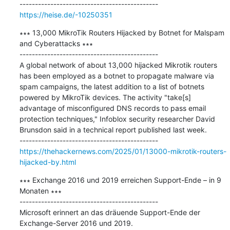
https://heise.de/-10250351
∗∗∗ 13,000 MikroTik Routers Hijacked by Botnet for Malspam 
and Cyberattacks ∗∗∗

---------------------------------------------

A global network of about 13,000 hijacked Mikrotik routers 
has been employed as a botnet to propagate malware via 
spam campaigns, the latest addition to a list of botnets 
powered by MikroTik devices. The activity "take[s] 
advantage of misconfigured DNS records to pass email 
protection techniques," Infoblox security researcher David 
Brunsdon said in a technical report published last week.

https://thehackernews.com/2025/01/13000-mikrotik-routers-
hijacked-by.html
∗∗∗ Exchange 2016 und 2019 erreichen Support-Ende – in 9 
Monaten ∗∗∗

---------------------------------------------

Microsoft erinnert an das dräuende Support-Ende der 
Exchange-Server 2016 und 2019.
