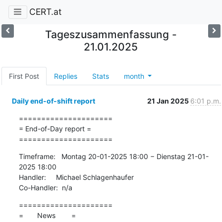
CERT.at
Tageszusammenfassung -
21.01.2025
First Post
Replies
Stats
month
Daily end-of-shift report
21 Jan 2025
6:01 p.m.
=====================

= End-of-Day report =

=====================
Timeframe:   Montag 20-01-2025 18:00 − Dienstag 21-01-
2025 18:00

Handler:     Michael Schlagenhaufer

Co-Handler:  n/a
=====================

=       News        =
