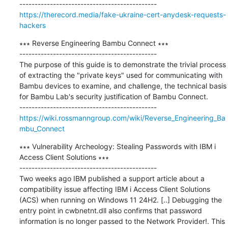
https://therecord.media/fake-ukraine-cert-anydesk-requests-
hackers
∗∗∗ Reverse Engineering Bambu Connect ∗∗∗

---------------------------------------------

The purpose of this guide is to demonstrate the trivial process 
of extracting the "private keys" used for communicating with 
Bambu devices to examine, and challenge, the technical basis 
for Bambu Lab's security justification of Bambu Connect.

https://wiki.rossmanngroup.com/wiki/Reverse_Engineering_Ba
mbu_Connect
∗∗∗ Vulnerability Archeology: Stealing Passwords with IBM i 
Access Client Solutions ∗∗∗

---------------------------------------------

Two weeks ago IBM published a support article about a 
compatibility issue affecting IBM i Access Client Solutions 
(ACS) when running on Windows 11 24H2. [..] Debugging the 
entry point in cwbnetnt.dll also confirms that password 
information is no longer passed to the Network Provider!. This 