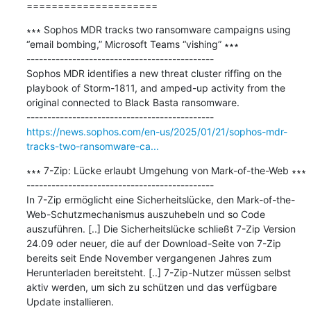
=====================
∗∗∗ Sophos MDR tracks two ransomware campaigns using 
“email bombing,” Microsoft Teams “vishing” ∗∗∗

---------------------------------------------

Sophos MDR identifies a new threat cluster riffing on the 
playbook of Storm-1811, and amped-up activity from the 
original connected to Black Basta ransomware.

https://news.sophos.com/en-us/2025/01/21/sophos-mdr-
tracks-two-ransomware-ca...
∗∗∗ 7-Zip: Lücke erlaubt Umgehung von Mark-of-the-Web ∗∗∗

---------------------------------------------

In 7-Zip ermöglicht eine Sicherheitslücke, den Mark-of-the-
Web-Schutzmechanismus auszuhebeln und so Code 
auszuführen. [..] Die Sicherheitslücke schließt 7-Zip Version 
24.09 oder neuer, die auf der Download-Seite von 7-Zip 
bereits seit Ende November vergangenen Jahres zum 
Herunterladen bereitsteht. [..] 7-Zip-Nutzer müssen selbst 
aktiv werden, um sich zu schützen und das verfügbare 
Update installieren.
