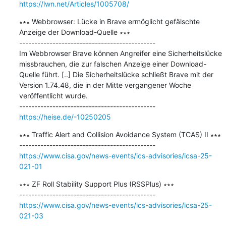
https://lwn.net/Articles/1005708/
∗∗∗ Webbrowser: Lücke in Brave ermöglicht gefälschte 
Anzeige der Download-Quelle ∗∗∗

---------------------------------------------

Im Webbrowser Brave können Angreifer eine Sicherheitslücke 
missbrauchen, die zur falschen Anzeige einer Download-
Quelle führt. [..] Die Sicherheitslücke schließt Brave mit der 
Version 1.74.48, die in der Mitte vergangener Woche 
veröffentlicht wurde.

https://heise.de/-10250205
∗∗∗ Traffic Alert and Collision Avoidance System (TCAS) II ∗∗∗

https://www.cisa.gov/news-events/ics-advisories/icsa-25-
021-01
∗∗∗ ZF Roll Stability Support Plus (RSSPlus) ∗∗∗

https://www.cisa.gov/news-events/ics-advisories/icsa-25-
021-03