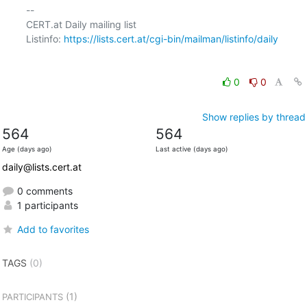
-- 

CERT.at Daily mailing list

Listinfo: 
https://lists.cert.at/cgi-bin/mailman/listinfo/daily
0
0
Show replies by thread
564
564
Age (days ago)
Last active (days ago)
daily@lists.cert.at
0 comments
1 participants
Add to favorites
TAGS
(0)
(1)
PARTICIPANTS