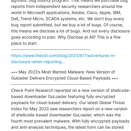
agnostic bug bounty program. That means we purchase bug 
reports from independent security researchers around the 
world in Microsoft applications, Adobe, Cisco, Apple, IBM, 
Dell, Trend Micro, SCADA systems, etc. We don’t buy every 
bug report submitted, but we buy a lot of bugs. Of course, 
this means we disclose a lot of bugs. And not every disclosure 
goes according to plan. Why Disclose at All? This is a fine 
place to start.

https://www.thezdi.com/blog/2023/6/7/adventures-in-
disclosure-when-reporting...
∗∗∗ May 2023’s Most Wanted Malware: New Version of 
Guloader Delivers Encrypted Cloud-Based Payloads ∗∗∗

---------------------------------------------

Check Point Research reported on a new version of shellcode-
based downloader GuLoader featuring fully encrypted 
payloads for cloud-based delivery. Our latest Global Threat 
Index for May 2023 saw researchers report on a new version 
of shellcode-based downloader GuLoader, which was the 
fourth most prevalent malware. With fully encrypted payloads 
and anti-analysis techniques, the latest form can be stored 