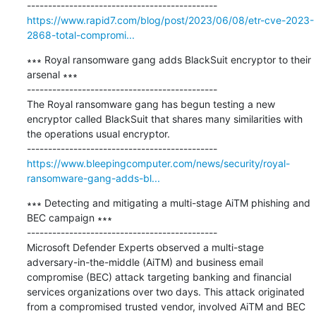
https://www.rapid7.com/blog/post/2023/06/08/etr-cve-2023-
2868-total-compromi...
∗∗∗ Royal ransomware gang adds BlackSuit encryptor to their 
arsenal ∗∗∗

---------------------------------------------

The Royal ransomware gang has begun testing a new 
encryptor called BlackSuit that shares many similarities with 
the operations usual encryptor.

https://www.bleepingcomputer.com/news/security/royal-
ransomware-gang-adds-bl...
∗∗∗ Detecting and mitigating a multi-stage AiTM phishing and 
BEC campaign ∗∗∗

---------------------------------------------

Microsoft Defender Experts observed a multi-stage 
adversary-in-the-middle (AiTM) and business email 
compromise (BEC) attack targeting banking and financial 
services organizations over two days. This attack originated 
from a compromised trusted vendor, involved AiTM and BEC 