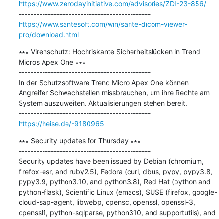
https://www.zerodayinitiative.com/advisories/ZDI-23-856/
https://www.santesoft.com/win/sante-dicom-viewer-
pro/download.html
∗∗∗ Virenschutz: Hochriskante Sicherheitslücken in Trend 
Micros Apex One ∗∗∗

---------------------------------------------

In der Schutzsoftware Trend Micro Apex One können 
Angreifer Schwachstellen missbrauchen, um ihre Rechte am 
System auszuweiten. Aktualisierungen stehen bereit.

https://heise.de/-9180965
∗∗∗ Security updates for Thursday ∗∗∗

---------------------------------------------

Security updates have been issued by Debian (chromium, 
firefox-esr, and ruby2.5), Fedora (curl, dbus, pypy, pypy3.8, 
pypy3.9, python3.10, and python3.8), Red Hat (python and 
python-flask), Scientific Linux (emacs), SUSE (firefox, google-
cloud-sap-agent, libwebp, opensc, openssl, openssl-3, 
openssl1, python-sqlparse, python310, and supportutils), and 