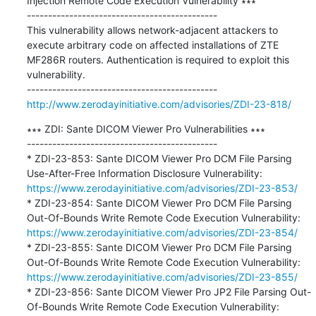
Injection Remote Code Execution Vulnerability ∗∗∗

---------------------------------------------

This vulnerability allows network-adjacent attackers to 
execute arbitrary code on affected installations of ZTE 
MF286R routers. Authentication is required to exploit this 
vulnerability.

http://www.zerodayinitiative.com/advisories/ZDI-23-818/
∗∗∗ ZDI: Sante DICOM Viewer Pro Vulnerabilities ∗∗∗

---------------------------------------------

* ZDI-23-853: Sante DICOM Viewer Pro DCM File Parsing 
Use-After-Free Information Disclosure Vulnerability: 
https://www.zerodayinitiative.com/advisories/ZDI-23-853/
* ZDI-23-854: Sante DICOM Viewer Pro DCM File Parsing 
Out-Of-Bounds Write Remote Code Execution Vulnerability: 
https://www.zerodayinitiative.com/advisories/ZDI-23-854/
* ZDI-23-855: Sante DICOM Viewer Pro DCM File Parsing 
Out-Of-Bounds Write Remote Code Execution Vulnerability: 
https://www.zerodayinitiative.com/advisories/ZDI-23-855/
* ZDI-23-856: Sante DICOM Viewer Pro JP2 File Parsing Out-
Of-Bounds Write Remote Code Execution Vulnerability: 