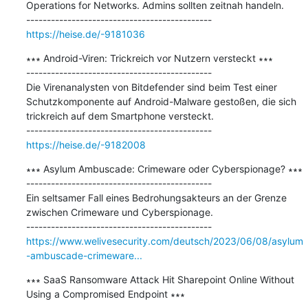
Operations for Networks. Admins sollten zeitnah handeln.

https://heise.de/-9181036
∗∗∗ Android-Viren: Trickreich vor Nutzern versteckt ∗∗∗

---------------------------------------------

Die Virenanalysten von Bitdefender sind beim Test einer 
Schutzkomponente auf Android-Malware gestoßen, die sich 
trickreich auf dem Smartphone versteckt.

https://heise.de/-9182008
∗∗∗ Asylum Ambuscade: Crimeware oder Cyberspionage? ∗∗∗

---------------------------------------------

Ein seltsamer Fall eines Bedrohungsakteurs an der Grenze 
zwischen Crimeware und Cyberspionage.

https://www.welivesecurity.com/deutsch/2023/06/08/asylum
-ambuscade-crimeware...
∗∗∗ SaaS Ransomware Attack Hit Sharepoint Online Without 
Using a Compromised Endpoint ∗∗∗
