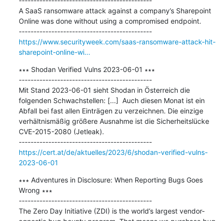
---------------------------------------------

A SaaS ransomware attack against a company’s Sharepoint 
Online was done without using a compromised endpoint.

https://www.securityweek.com/saas-ransomware-attack-hit-
sharepoint-online-wi...
∗∗∗ Shodan Verified Vulns 2023-06-01 ∗∗∗

---------------------------------------------

Mit Stand 2023-06-01 sieht Shodan in Österreich die 
folgenden Schwachstellen: [...]  Auch diesen Monat ist ein 
Abfall bei fast allen Einträgen zu verzeichnen. Die einzige 
verhältnismäßig größere Ausnahme ist die Sicherheitslücke 
CVE-2015-2080 (Jetleak).

https://cert.at/de/aktuelles/2023/6/shodan-verified-vulns-
2023-06-01
∗∗∗ Adventures in Disclosure: When Reporting Bugs Goes 
Wrong ∗∗∗

---------------------------------------------

The Zero Day Initiative (ZDI) is the world’s largest vendor-