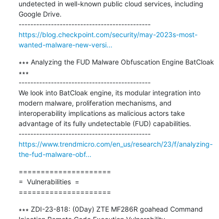
undetected in well-known public cloud services, including 
Google Drive.

https://blog.checkpoint.com/security/may-2023s-most-
wanted-malware-new-versi...
∗∗∗ Analyzing the FUD Malware Obfuscation Engine BatCloak 
∗∗∗

---------------------------------------------

We look into BatCloak engine, its modular integration into 
modern malware, proliferation mechanisms, and 
interoperability implications as malicious actors take 
advantage of its fully undetectable (FUD) capabilities.

https://www.trendmicro.com/en_us/research/23/f/analyzing-
the-fud-malware-obf...
=====================

=  Vulnerabilities  =

=====================
∗∗∗ ZDI-23-818: (0Day) ZTE MF286R goahead Command 