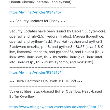
Ubuntu (libxml2, netatalk, and sysstat).

https://lwn.net/Articles/934245/
∗∗∗ Security updates for Friday ∗∗∗

---------------------------------------------

Security updates have been issued by Debian (jupyter-core, 
openssl, and ruby2.5), Fedora (firefox), Mageia (libreoffice, 
openssl, and python-flask), Red Hat (python and python3), 
Slackware (mozilla, php8, and python3), SUSE (java-1_8_0-
ibm, libcares2, mariadb, and python36), and Ubuntu (linux, 
linux-aws, linux-kvm, linux-lts-xenial, linux-gke, linux-intel-
iotg, linux-raspi, linux-xilinx-zynqmp, and mozjs102).

https://lwn.net/Articles/934316/
∗∗∗ Delta Electronics CNCSoft-B DOPSoft ∗∗∗

---------------------------------------------

Vulnerabilities: Stack-based Buffer Overflow, Heap-based 
Buffer Overflow

https://www.cisa.gov/news-events/ics-advisories/icsa-23-