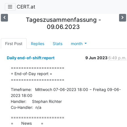
CERT.at
Tageszusammenfassung -
09.06.2023
First Post
Replies
Stats
month
Daily end-of-shift report
9 Jun 2023
6:49 p.m.
=====================

= End-of-Day report =

=====================
Timeframe:   Mittwoch 07-06-2023 18:00 − Freitag 09-06-
2023 18:00

Handler:     Stephan Richter

Co-Handler:  n/a
=====================

=       News        =
