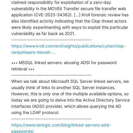
claimed responsibility for exploitation of a zero-day 
vulnerability in the MOVEit Transfer secure file transfer web 
application (CVE-2023-34362). [...] Kroll forensic review has 
also identified activity indicating that the Clop threat actors 
were likely experimenting with ways to exploit this particular 
vulnerability as far back as 2021.

https://www.kroll.com/en/insights/publications/cyber/clop-
ransomware-moveit-...
∗∗∗ MSSQL linked servers: abusing ADSI for password 
retrieval ∗∗∗

---------------------------------------------

When we talk about Microsoft SQL Server linked servers, we 
usually think of links to another SQL Server instances. 
However, this is only one of the multiple available options, so 
today we are going to delve into the Active Directory Service 
Interfaces (ADSI) provider, which allows querying the AD 
using the LDAP protocol.

https://www.tarlogic.com/blog/linked-servers-adsi-
passwords/