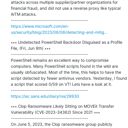
attacks across multiple supplier/partner organizations for 
financial fraud, and did not use a reverse proxy like typical 
AiTM attacks.

https://www.microsoft.com/en-
us/security/blog/2023/06/08/detecting-and-mitig...
∗∗∗ Undetected PowerShell Backdoor Disguised as a Profile 
File, (Fri, Jun 9th) ∗∗∗

---------------------------------------------

PowerShell remains an excellent way to compromise 
computers. Many PowerShell scripts found in the wild are 
usually obfuscated. Most of the time, this helps to have the 
script detected by fewer antivirus vendors. Yesterday, I found 
a script that scored 0/59 on VT! Lets have a look at it.

https://isc.sans.edu/diary/rss/29930
∗∗∗ Clop Ransomware Likely Sitting on MOVEit Transfer 
Vulnerability (CVE-2023-34362) Since 2021 ∗∗∗

---------------------------------------------

On June 5, 2023, the Clop ransomware group publicly 