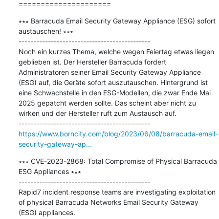
=====================
∗∗∗ Barracuda Email Security Gateway Appliance (ESG) sofort 
austauschen! ∗∗∗

---------------------------------------------

Noch ein kurzes Thema, welche wegen Feiertag etwas liegen 
geblieben ist. Der Hersteller Barracuda fordert 
Administratoren seiner Email Security Gateway Appliance 
(ESG) auf, die Geräte sofort auszutauschen. Hintergrund ist 
eine Schwachstelle in den ESG-Modellen, die zwar Ende Mai 
2025 gepatcht werden sollte. Das scheint aber nicht zu 
wirken und der Hersteller ruft zum Austausch auf.

https://www.borncity.com/blog/2023/06/08/barracuda-email-
security-gateway-ap...
∗∗∗ CVE-2023-2868: Total Compromise of Physical Barracuda 
ESG Appliances ∗∗∗

---------------------------------------------

Rapid7 incident response teams are investigating exploitation 
of physical Barracuda Networks Email Security Gateway 
(ESG) appliances.
