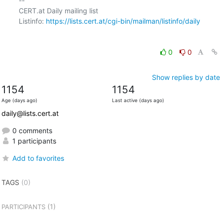
-- 

CERT.at Daily mailing list

Listinfo: 
https://lists.cert.at/cgi-bin/mailman/listinfo/daily
0
0
Show replies by date
1154
1154
Age (days ago)
Last active (days ago)
daily@lists.cert.at
0 comments
1 participants
Add to favorites
TAGS
(0)
(1)
PARTICIPANTS