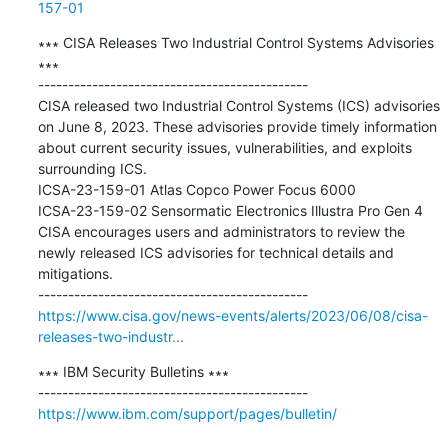
157-01
∗∗∗ CISA Releases Two Industrial Control Systems Advisories 
∗∗∗

---------------------------------------------

CISA released two Industrial Control Systems (ICS) advisories 
on June 8, 2023. These advisories provide timely information 
about current security issues, vulnerabilities, and exploits 
surrounding ICS. 

ICSA-23-159-01 ​Atlas Copco Power Focus 6000 

ICSA-23-159-02 ​Sensormatic Electronics Illustra Pro Gen 4 

CISA encourages users and administrators to review the 
newly released ICS advisories for technical details and 
mitigations.

https://www.cisa.gov/news-events/alerts/2023/06/08/cisa-
releases-two-industr...
∗∗∗ IBM Security Bulletins ∗∗∗

https://www.ibm.com/support/pages/bulletin/