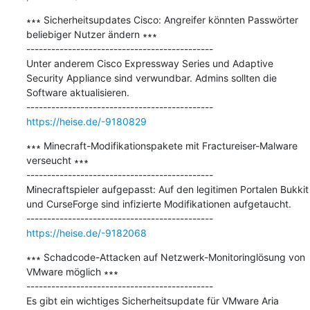
∗∗∗ Sicherheitsupdates Cisco: Angreifer könnten Passwörter 
beliebiger Nutzer ändern ∗∗∗

---------------------------------------------

Unter anderem Cisco Expressway Series und Adaptive 
Security Appliance sind verwundbar. Admins sollten die 
Software aktualisieren.

https://heise.de/-9180829
∗∗∗ Minecraft-Modifikationspakete mit Fractureiser-Malware 
verseucht ∗∗∗

---------------------------------------------

Minecraftspieler aufgepasst: Auf den legitimen Portalen Bukkit 
und CurseForge sind infizierte Modifikationen aufgetaucht.

https://heise.de/-9182068
∗∗∗ Schadcode-Attacken auf Netzwerk-Monitoringlösung von 
VMware möglich ∗∗∗

---------------------------------------------

Es gibt ein wichtiges Sicherheitsupdate für VMware Aria 