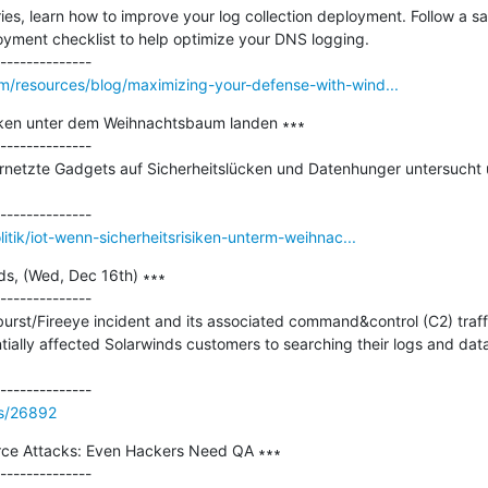
series, learn how to improve your log collection deployment. Follow a 
yment checklist to help optimize your DNS logging.

m/resources/blog/maximizing-your-defense-with-wind...
siken unter dem Weihnachtsbaum landen ∗∗∗

--------------

rnetzte Gadgets auf Sicherheitslücken und Datenhunger untersucht
litik/iot-wenn-sicherheitsrisiken-unterm-weihnac...
s, (Wed, Dec 16th) ∗∗∗

--------------

urst/Fireeye incident and its associated command&control (C2) traff
ally affected Solarwinds customers to searching their logs and data 
ss/26892
ce Attacks: Even Hackers Need QA ∗∗∗

--------------
