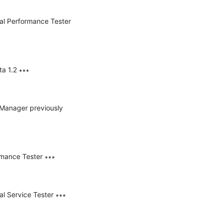
nal Performance Tester 
a 1.2 ∗∗∗

e Manager previously 
mance Tester ∗∗∗

l Service Tester ∗∗∗
