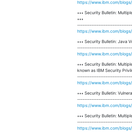
https://www.ibm.com/blogs/ps
∗∗∗ Security Bulletin: Multi
∗∗∗

https://www.ibm.com/blogs/psi
∗∗∗ Security Bulletin: Java 
https://www.ibm.com/blogs/ps
∗∗∗ Security Bulletin: Multip
known as IBM Security Privi
https://www.ibm.com/blogs/psi
∗∗∗ Security Bulletin: Vulne
https://www.ibm.com/blogs/psi
∗∗∗ Security Bulletin: Multip
https://www.ibm.com/blogs/psi