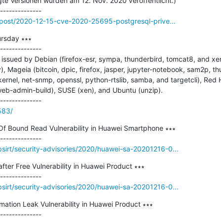
igte Versionen wurden am 12. Nov. 2020 veröffentlicht.)

o/post/2020-12-15-cve-2020-25695-postgresql-prive...
rsday ∗∗∗

--------------

ssued by Debian (firefox-esr, sympa, thunderbird, tomcat8, and xerc
y), Mageia (bitcoin, dpic, firefox, jasper, jupyter-notebook, sam2p, t
 kernel, net-snmp, openssl, python-rtslib, samba, and targetcli), Red H
web-admin-build), SUSE (xen), and Ubuntu (unzip).

583/
 Of Bound Read Vulnerability in Huawei Smartphone ∗∗∗

sirt/security-advisories/2020/huawei-sa-20201216-0...
fter Free Vulnerability in Huawei Product ∗∗∗

sirt/security-advisories/2020/huawei-sa-20201216-0...
rmation Leak Vulnerability in Huawei Product ∗∗∗
