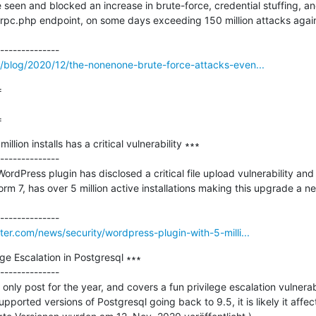
 seen and blocked an increase in brute-force, credential stuffing, an
pc.php endpoint, on some days exceeding 150 million attacks against 1
blog/2020/12/the-nonenone-brute-force-attacks-even...


=
lion installs has a critical vulnerability ∗∗∗

--------------

rdPress plugin has disclosed a critical file upload vulnerability and
rm 7, has over 5 million active installations making this upgrade a n
r.com/news/security/wordpress-plugin-with-5-milli...
 Escalation in Postgresql ∗∗∗

--------------

only post for the year, and covers a fun privilege escalation vulnerabil
upported versions of Postgresql going back to 9.5, it is likely it affect