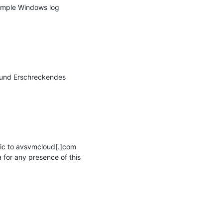
sample Windows log 
 und Erschreckendes 
ic to avsvmcloud[.]com 
for any presence of this 