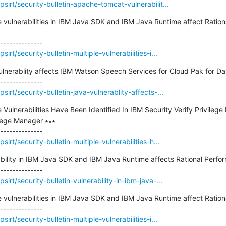
irt/security-bulletin-apache-tomcat-vulnerabilit...
ple vulnerabilities in IBM Java SDK and IBM Java Runtime affect Ratio
rt/security-bulletin-multiple-vulnerabilities-i...
Vulnerablity affects IBM Watson Speech Services for Cloud Pak for Dat
irt/security-bulletin-java-vulnerablity-affects-...
le Vulnerabilities Have Been Identified In IBM Security Verify Privileg
lege Manager ∗∗∗

rt/security-bulletin-multiple-vulnerabilities-h...
rability in IBM Java SDK and IBM Java Runtime affects Rational Perfor
rt/security-bulletin-vulnerability-in-ibm-java-...
le vulnerabilities in IBM Java SDK and IBM Java Runtime affect Rationa
rt/security-bulletin-multiple-vulnerabilities-i...