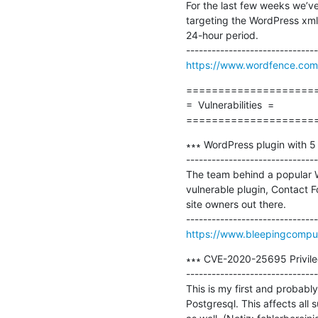
For the last few weeks we’ve
targeting the WordPress xmlr
24-hour period.

https://www.wordfence.com/
=====================
=  Vulnerabilities  =

====================
∗∗∗ WordPress plugin with 5 mil
-------------------------------
The team behind a popular Wo
vulnerable plugin, Contact Fo
site owners out there.

https://www.bleepingcompute
∗∗∗ CVE-2020-25695 Privilege
-------------------------------
This is my first and probably 
Postgresql. This affects all s