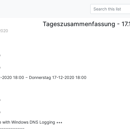
Tageszusammenfassung - 17.
2020


=
2-2020 18:00 − Donnerstag 17-12-2020 18:00



=
e with Windows DNS Logging ∗∗∗

--------------
