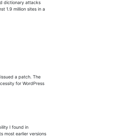
d dictionary attacks 
.9 million sites in a 
 issued a patch. The 
ecessity for WordPress 
ity I found in 
s most earlier versions 