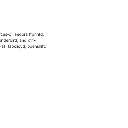
es-c), Fedora (fprintd, 
hunderbird, and x11-
at (fapolicyd, openshift, 