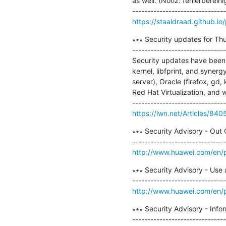
as well. (Notiz: fehlerberein
https://staaldraad.github.i
∗∗∗ Security updates for Thu
-------------------------------
Security updates have been i
kernel, libfprint, and synerg
server), Oracle (firefox, gd,
Red Hat Virtualization, and 
https://lwn.net/Articles/840
∗∗∗ Security Advisory - Out
http://www.huawei.com/en/p
∗∗∗ Security Advisory - Use a
http://www.huawei.com/en/p
∗∗∗ Security Advisory - Info