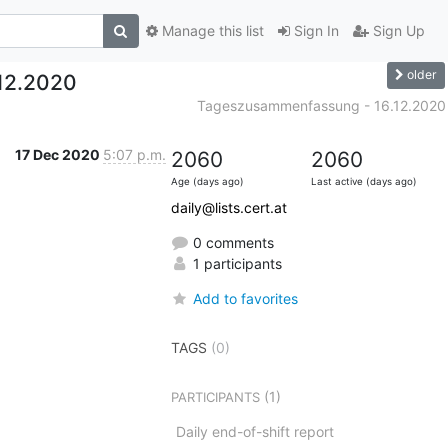
Manage this list
Sign In
Sign Up
older
12.2020
Tageszusammenfassung - 16.12.2020
17 Dec 2020
5:07 p.m.
2060
2060
Age (days ago)
Last active (days ago)
daily@lists.cert.at
0 comments
1 participants
Add to favorites
TAGS
(0)
(1)
PARTICIPANTS
Daily end-of-shift report