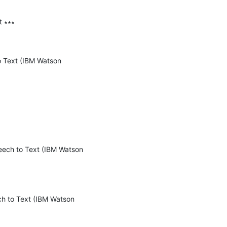
 ∗∗∗

o Text (IBM Watson 
eech to Text (IBM Watson 
h to Text (IBM Watson 