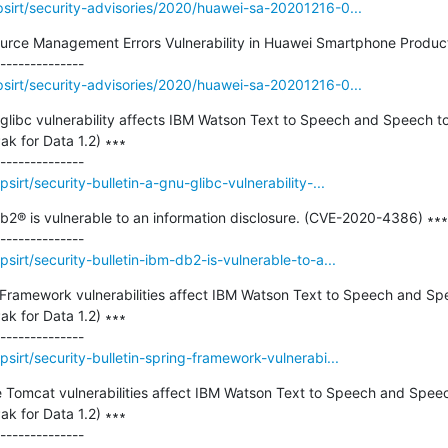
sirt/security-advisories/2020/huawei-sa-20201216-0...
ource Management Errors Vulnerability in Huawei Smartphone Product
sirt/security-advisories/2020/huawei-sa-20201216-0...
 glibc vulnerability affects IBM Watson Text to Speech and Speech t
k for Data 1.2) ∗∗∗

irt/security-bulletin-a-gnu-glibc-vulnerability-...
Db2® is vulnerable to an information disclosure. (CVE-2020-4386) ∗∗∗

irt/security-bulletin-ibm-db2-is-vulnerable-to-a...
g Framework vulnerabilities affect IBM Watson Text to Speech and Sp
k for Data 1.2) ∗∗∗

irt/security-bulletin-spring-framework-vulnerabi...
he Tomcat vulnerabilities affect IBM Watson Text to Speech and Speec
k for Data 1.2) ∗∗∗
