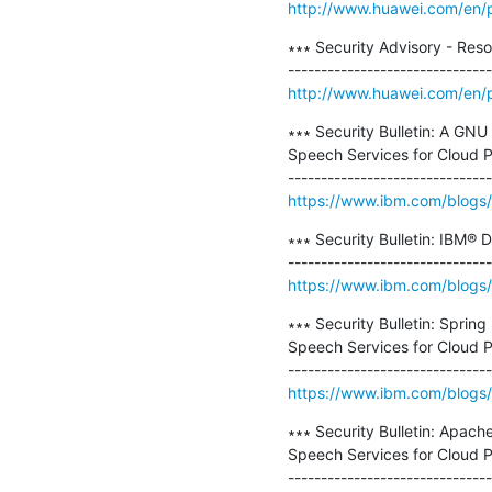
http://www.huawei.com/en/p
∗∗∗ Security Advisory - Res
http://www.huawei.com/en/p
∗∗∗ Security Bulletin: A GNU
Speech Services for Cloud Pa
https://www.ibm.com/blogs/ps
∗∗∗ Security Bulletin: IBM® 
https://www.ibm.com/blogs/ps
∗∗∗ Security Bulletin: Sprin
Speech Services for Cloud Pa
https://www.ibm.com/blogs/ps
∗∗∗ Security Bulletin: Apac
Speech Services for Cloud Pa