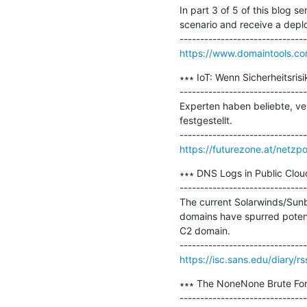
In part 3 of 5 of this blog 
scenario and receive a deplo
https://www.domaintools.co
∗∗∗ IoT: Wenn Sicherheitsri
-------------------------------
Experten haben beliebte, ve
festgestellt.

https://futurezone.at/netzpo
∗∗∗ DNS Logs in Public Cloud
-------------------------------
The current Solarwinds/Sunb
domains have spurred potenti
C2 domain.

https://isc.sans.edu/diary/r
∗∗∗ The NoneNone Brute For
-------------------------------