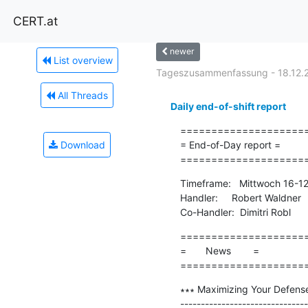
CERT.at
newer
List overview
Tageszusammenfassung - 18.12.
All Threads
Daily end-of-shift report
=====================
Download
= End-of-Day report =

====================
Timeframe:   Mittwoch 16-1
Handler:     Robert Waldner

Co-Handler:  Dimitri Robl
=====================
=       News        =

====================
∗∗∗ Maximizing Your Defens
-------------------------------