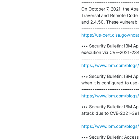
-------------------------------
On October 7, 2021, the Apa
Traversal and Remote Code 
and 2.4.50. These vulnerabili
https://us-cert.cisa.gov/nca
∗∗∗ Security Bulletin: IBM A
execution via CVE-2021-234
https://www.ibm.com/blogs/p
∗∗∗ Security Bulletin: IBM Ap
when it is configured to us
https://www.ibm.com/blogs/p
∗∗∗ Security Bulletin: IBM A
attack due to CVE-2021-391
https://www.ibm.com/blogs/p
∗∗∗ Security Bulletin: Acces