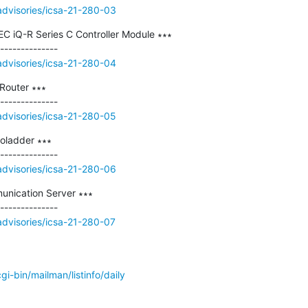
/advisories/icsa-21-280-03
EC iQ-R Series C Controller Module ∗∗∗

/advisories/icsa-21-280-04
outer ∗∗∗

/advisories/icsa-21-280-05
ladder ∗∗∗

/advisories/icsa-21-280-06
nication Server ∗∗∗

/advisories/icsa-21-280-07
/cgi-bin/mailman/listinfo/daily