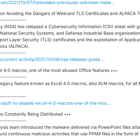
.com/2021/10/07/fontonlake-previously-unknown-malw...
n Avoiding the Dangers of Wildcard TLS Certificates and ALPACA Te
--------------

y (NSA) has released a Cybersecurity Information (CSI) sheet with gu
National Security Systems, and Defense Industrial Base organizations
rt Layer Security (TLS) certificates and the exploitation of Applicat
acks (ALPACA).

s/current-activity/2021/10/08/nsa-releases-guida...
el 4.0 macros, one of the most abused Office features ∗∗∗

--------------

 legacy feature known as Excel 4.0 macros, also XLM macros, for all 
rosoft-to-disable-excel-4-0-macros-one-of-the-mos...
es Constantly Being Distributed ∗∗∗

--------------

ysis team introduced the malware delivered via PowerPoint files attac
d continuous malicious activities that use PPAM files in the form of 