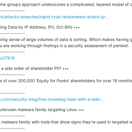
ime groups approach underscores a complicated, layered model of c
m/attacks-breaches/rapid-ryuk-ransomware-attack-gr...
ing Data by IP Address, (Fri, Oct 8th) ∗∗∗

--------------

king sense of large volumes of data is sorting. Which makes having g
are working through findings in a security assessment of pentest.

ss/27916
a side order of shareholder PII? ∗∗∗

--------------

 of over 200,000 ‘Equity for Punks’ shareholders for over 18 month
.com/security-blog/free-brewdog-beer-with-a-side-...
unknown malware family targeting Linux ∗∗∗

--------------

malware family with tools that show signs they’re used in targeted at