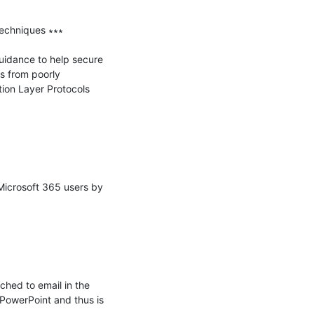
chniques ∗∗∗

idance to help secure 
 from poorly 
ion Layer Protocols 
Microsoft 365 users by 
hed to email in the 
PowerPoint and thus is 