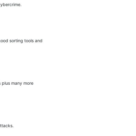
ybercrime.

ood sorting tools and 
s plus many more 
tacks.
