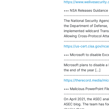
https://www.welivesecurity
∗∗∗ NSA Releases Guidance o
-------------------------------
The National Security Agenc
the Department of Defense, 
implemented wildcard Transpo
Allowing Cross-Protocol Att
https://us-cert.cisa.gov/nca
∗∗∗ Microsoft to disable Exc
-------------------------------
Microsoft plans to disable a
the end of the year [...]

https://therecord.media/mic
∗∗∗ Malicious PowerPoint Fil
-------------------------------
On April 2021, the ASEC anal
ASEC blog. The team has foun