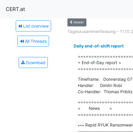
CERT.at
newer
List overview
Tageszusammenfassung - 11.10.
All Threads
Daily end-of-shift report
=====================
Download
= End-of-Day report =

====================
Timeframe:   Donnerstag 07
Handler:     Dimitri Robl

Co-Handler:  Thomas Pribitz
=====================
=       News        =

====================
∗∗∗ Rapid RYUK Ransomware 
-------------------------------