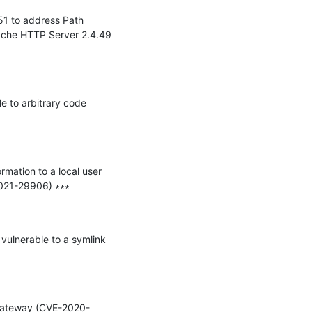
1 to address Path 
che HTTP Server 2.4.49 
 to arbitrary code 
mation to a local user 
021-29906) ∗∗∗

vulnerable to a symlink 
e Gateway (CVE-2020-