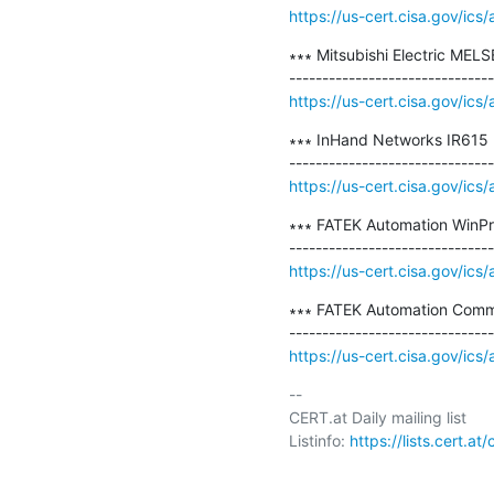
https://us-cert.cisa.gov/ics
∗∗∗ Mitsubishi Electric MELS
https://us-cert.cisa.gov/ics
∗∗∗ InHand Networks IR615 R
https://us-cert.cisa.gov/ics
∗∗∗ FATEK Automation WinPro
https://us-cert.cisa.gov/ics
∗∗∗ FATEK Automation Commu
https://us-cert.cisa.gov/ics
-- 

CERT.at Daily mailing list

Listinfo: 
https://lists.cert.at