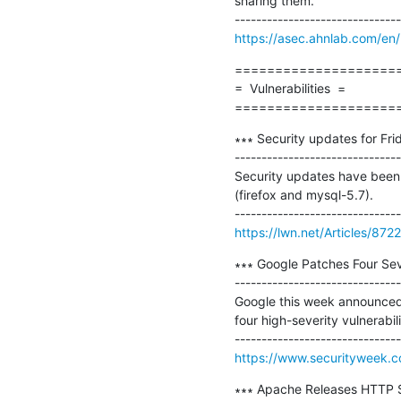
sharing them.

https://asec.ahnlab.com/en
=====================
=  Vulnerabilities  =

====================
∗∗∗ Security updates for Frid
-------------------------------
Security updates have been i
(firefox and mysql-5.7).

https://lwn.net/Articles/872
∗∗∗ Google Patches Four Seve
-------------------------------
Google this week announced 
four high-severity vulnerabili
https://www.securityweek.co
∗∗∗ Apache Releases HTTP Ser