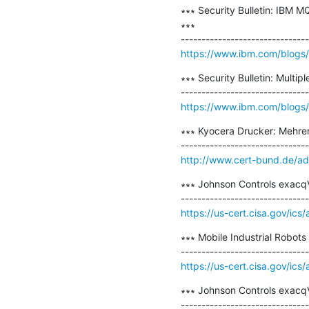
∗∗∗ Security Bulletin: IBM M
∗∗∗

https://www.ibm.com/blogs/ps
∗∗∗ Security Bulletin: Multi
https://www.ibm.com/blogs/psi
∗∗∗ Kyocera Drucker: Mehrer
http://www.cert-bund.de/a
∗∗∗ Johnson Controls exacqV
https://us-cert.cisa.gov/ics
∗∗∗ Mobile Industrial Robots
https://us-cert.cisa.gov/ics
∗∗∗ Johnson Controls exacqVi