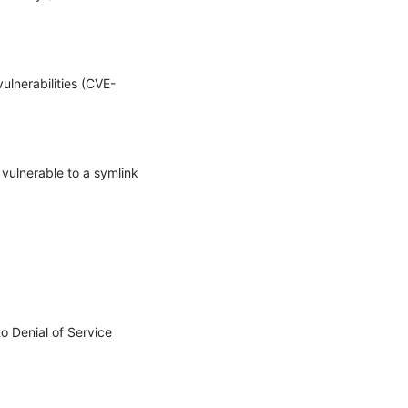
ulnerabilities (CVE-
vulnerable to a symlink 
 Denial of Service 