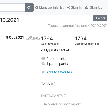
Manage this list
Sign In
Sign Up
older
10.2021
Tageszusammenfassung - 07.10.2021
8 Oct 2021
4:09 p.m.
1764
1764
Age (days ago)
Last active (days ago)
daily@lists.cert.at
0 comments
1 participants
Add to favorites
TAGS
(0)
(1)
PARTICIPANTS
Daily end-of-shift report