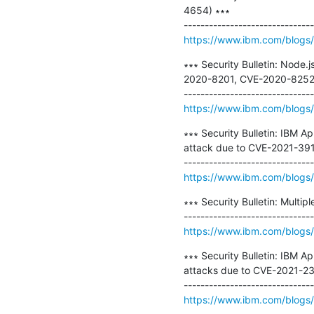
4654) ∗∗∗

https://www.ibm.com/blogs/ps
∗∗∗ Security Bulletin: Node.
2020-8201, CVE-2020-8252,
https://www.ibm.com/blogs/p
∗∗∗ Security Bulletin: IBM A
attack due to CVE-2021-391
https://www.ibm.com/blogs/p
∗∗∗ Security Bulletin: Multip
https://www.ibm.com/blogs/p
∗∗∗ Security Bulletin: IBM A
attacks due to CVE-2021-2
https://www.ibm.com/blogs/p