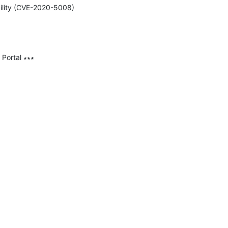
bility (CVE-2020-5008) 
Portal ∗∗∗
