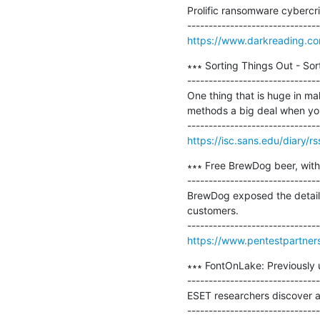
Prolific ransomware cybercr
https://www.darkreading.co
∗∗∗ Sorting Things Out - Sort
-------------------------------
One thing that is huge in ma
methods a big deal when you 
https://isc.sans.edu/diary/r
∗∗∗ Free BrewDog beer, with 
-------------------------------
BrewDog exposed the details
customers.

https://www.pentestpartners
∗∗∗ FontOnLake: Previously 
-------------------------------
ESET researchers discover a 