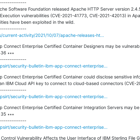
--------------

che Software Foundation released Apache HTTP Server version 2.4.5
Execution vulnerabilities (CVE-2021-41773, CVE-2021-42013) in Apa
ties have been exploited in the wild.

s/current-activity/2021/10/07/apache-releases-ht...
pp Connect Enterprise Certified Container Designers may be vulnerable
36 ∗∗∗

sirt/security-bulletin-ibm-app-connect-enterprise...
p Connect Enterprise Certified Container could disclose sensitive infor
e an IBM Cloud API key to connect to cloud-based connectors (CVE-2
sirt/security-bulletin-ibm-app-connect-enterprise...
pp Connect Enterprise Certified Container Integration Servers may be 
35 ∗∗∗

sirt/security-bulletin-ibm-app-connect-enterprise...
s Control Vulnerability Affects the User Interface of IBM Sterling Fil