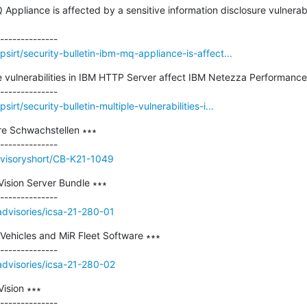
Q Appliance is affected by a sensitive information disclosure vulnera
irt/security-bulletin-ibm-mq-appliance-is-affect...
ple vulnerabilities in IBM HTTP Server affect IBM Netezza Performance 
rt/security-bulletin-multiple-vulnerabilities-i...
e Schwachstellen ∗∗∗

dvisoryshort/CB-K21-1049
ision Server Bundle ∗∗∗

/advisories/icsa-21-280-01
 Vehicles and MiR Fleet Software ∗∗∗

/advisories/icsa-21-280-02
sion ∗∗∗
