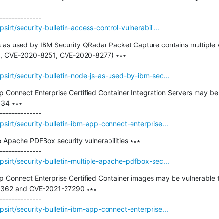
irt/security-bulletin-access-control-vulnerabili...
js as used by IBM Security QRadar Packet Capture contains multiple v
 CVE-2020-8251, CVE-2020-8277) ∗∗∗

sirt/security-bulletin-node-js-as-used-by-ibm-sec...
pp Connect Enterprise Certified Container Integration Servers may be 
34 ∗∗∗

sirt/security-bulletin-ibm-app-connect-enterprise...
le Apache PDFBox security vulnerabilities ∗∗∗

sirt/security-bulletin-multiple-apache-pdfbox-sec...
pp Connect Enterprise Certified Container images may be vulnerable to
3362 and CVE-2021-27290 ∗∗∗

sirt/security-bulletin-ibm-app-connect-enterprise...