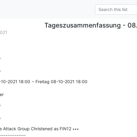
Tageszusammenfassung - 08.
2021


=
-10-2021 18:00 − Freitag 08-10-2021 18:00

er


=
Attack Group Christened as FIN12 ∗∗∗

--------------
