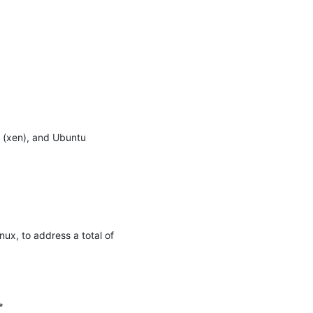
 (xen), and Ubuntu 
x, to address a total of 

