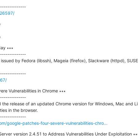
/26597/


=
ay ∗∗∗

--------------

ssued by Fedora (libssh), Mageia (firefox), Slackware (httpd), SUSE
267/
re Vulnerabilities in Chrome ∗∗∗

--------------

the release of an updated Chrome version for Windows, Mac and Linu
ties in the browser.

m/google-patches-four-severe-vulnerabilities-chro...
ver version 2.4.51 to Address Vulnerabilities Under Exploitation ∗∗∗