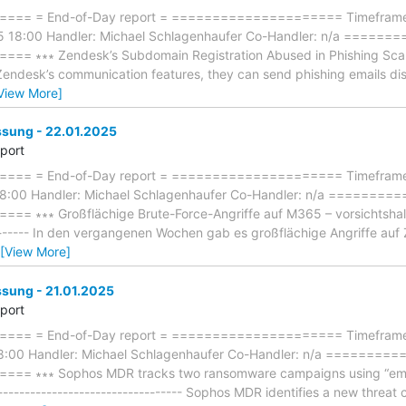
== = End-of-Day report = ===================== Timeframe: 
5 18:00 Handler: Michael Schlagenhaufer Co-Handler: n/a ====
∗∗∗ Zendesk’s Subdomain Registration Abused in Phishing Scams ∗∗
 Zendesk’s communication features, they can send phishing emails di
View More]
ung - 22.01.2025
eport
== = End-of-Day report = ===================== Timeframe: 
18:00 Handler: Michael Schlagenhaufer Co-Handler: n/a =======
 ∗∗∗ Großflächige Brute-Force-Angriffe auf M365 – vorsichtshalbe
--------- In den vergangenen Wochen gab es großflächige Angriffe au
[View More]
ung - 21.01.2025
eport
== = End-of-Day report = ===================== Timeframe:
18:00 Handler: Michael Schlagenhaufer Co-Handler: n/a =======
= ∗∗∗ Sophos MDR tracks two ransomware campaigns using “emai
----------------------------------- Sophos MDR identifies a new threat 