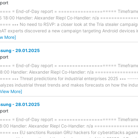
eport
== = End-of-Day report = ===================== Timeframe: 
5 18:00 Handler: Alexander Riepl Co-Handler: n/a ============
∗∗∗ No need to RSVP: a closer look at the Tria stealer campaign ∗∗
eAT experts discovered a new campaign targeting Android devices in
ew More]
ung - 29.01.2025
eport
== = End-of-Day report = ===================== Timeframe: 
18:00 Handler: Alexander Riepl Co-Handler: n/a ==============
∗∗ Threat predictions for industrial enterprises 2025 ∗∗∗ ---------
yzes industrial threat trends and makes forecasts on how the industr
[View More]
ung - 28.01.2025
eport
== = End-of-Day report = ===================== Timeframe:
18:00 Handler: Alexander Riepl Co-Handler: n/a ==============
∗∗∗ EU sanctions Russian GRU hackers for cyberattacks against Es