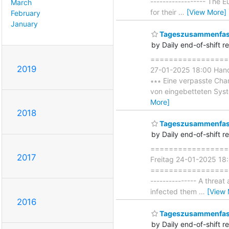
------------------ The 
March
for their
…
[View More]
February
January
Tageszusammenfass
by Daily end-of-shift r
===================
2019
27-01-2025 18:00 Han
∗∗∗ Eine verpasste Chan
von eingebetteten Syst
More]
2018
Tageszusammenfass
by Daily end-of-shift r
===================
2017
Freitag 24-01-2025 18
===================== 
--------------- A threat
infected them
…
[View 
2016
Tageszusammenfass
by Daily end-of-shift r