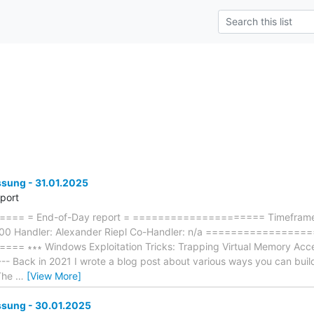
ung - 31.01.2025
eport
== = End-of-Day report = ===================== Timeframe:
:00 Handler: Alexander Riepl Co-Handler: n/a ================
 ∗∗∗ Windows Exploitation Tricks: Trapping Virtual Memory Access
----- Back in 2021 I wrote a blog post about various ways you can bui
 The
…
[View More]
ung - 30.01.2025