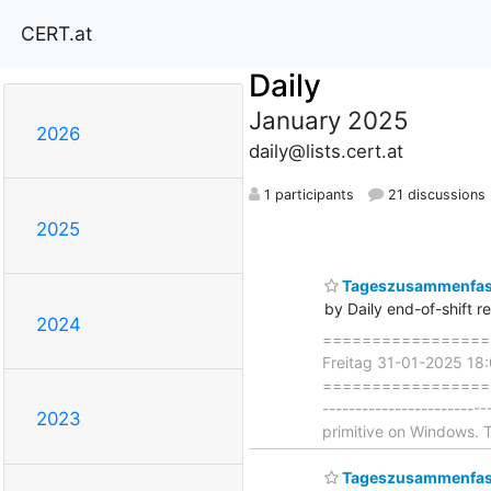
CERT.at
Daily
January 2025
2026
daily@lists.cert.at
1 participants
21 discussions
2025
Tageszusammenfass
by Daily end-of-shift r
2024
===================
Freitag 31-01-2025 18
=====================
-----------------------
2023
primitive on Windows.
Tageszusammenfass