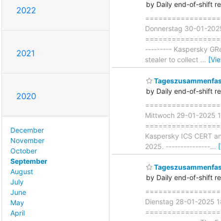
by Daily end-of-shift r
2022
===================
Donnerstag 30-01-202
===================== 
--------- Kaspersky GR
2021
stealer to collect
…
[Vi
Tageszusammenfass
by Daily end-of-shift r
2020
===================
Mittwoch 29-01-2025 
===================== ∗
December
Kaspersky ICS CERT anal
November
2025. ---------------
…
October
September
Tageszusammenfass
August
by Daily end-of-shift r
July
===================
June
Dienstag 28-01-2025 
May
===================== 
April