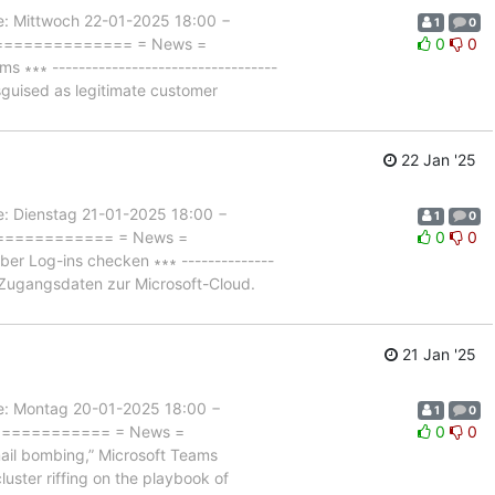
Mittwoch 22-01-2025 18:00 −
1
0
================= = News =
0
0
∗ ----------------------------------
sguised as legitimate customer
22 Jan '25
Dienstag 21-01-2025 18:00 −
1
0
============== = News =
0
0
r Log-ins checken ∗∗∗ --------------
f Zugangsdaten zur Microsoft-Cloud.
21 Jan '25
 Montag 20-01-2025 18:00 −
1
0
============== = News =
0
0
l bombing,” Microsoft Teams
cluster riffing on the playbook of