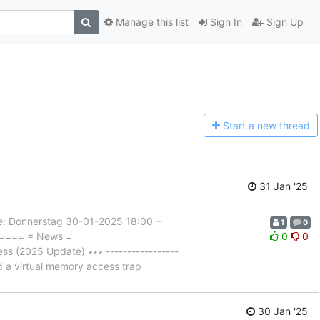
Manage this list
Sign In
Sign Up
Start a n
ew thread
31 Jan '25
 Donnerstag 30-01-2025 18:00 −
1
0
===== = News =
0
0
 (2025 Update) ∗∗∗ -----------------
ld a virtual memory access trap
30 Jan '25