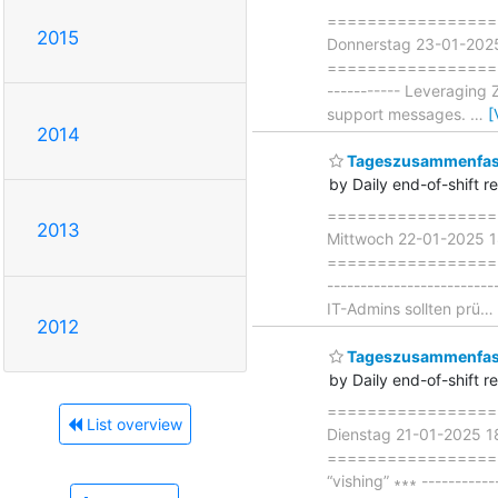
===================
2015
Donnerstag 23-01-202
===================== 
----------- Leveraging
support messages.
…
[
2014
Tageszusammenfass
by Daily end-of-shift r
===================
2013
Mittwoch 22-01-2025 
=====================
----------------------
IT-Admins sollten prü
…
2012
Tageszusammenfass
by Daily end-of-shift r
===================
List overview
Dienstag 21-01-2025 
====================
“vishing” ∗∗∗ ----------