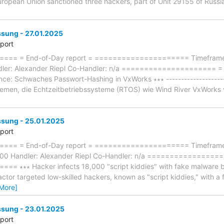
European Union sanctioned three hackers, part of Unit 29155 of Russias
ung - 27.01.2025
eport
== = End-of-Day report = ===================== Timeframe: 
dler: Alexander Riepl Co-Handler: n/a ====================
ce: Schwaches Passwort-Hashing in VxWorks ∗∗∗ ----------------------
emen, die Echtzeitbetriebssysteme (RTOS) wie Wind River VxWorks v
ung - 25.01.2025
eport
== = End-of-Day report = ===================== Timeframe: 
:00 Handler: Alexander Riepl Co-Handler: n/a ================
∗∗∗ Hacker infects 18,000 "script kiddies" with fake malware build
 actor targeted low-skilled hackers, known as "script kiddies," with a
More]
ung - 23.01.2025
eport