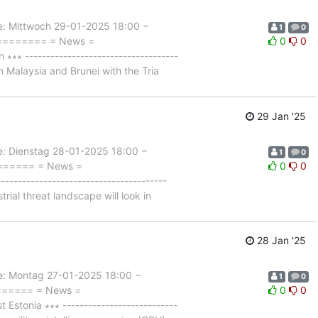
Mittwoch 29-01-2025 18:00 −
1
0
========= = News =
0
0
∗ ------------------------------------
 Malaysia and Brunei with the Tria
29 Jan '25
Dienstag 28-01-2025 18:00 −
1
0
======= = News =
0
0
------------------------------------
ial threat landscape will look in
28 Jan '25
 Montag 27-01-2025 18:00 −
1
0
======= = News =
0
0
tonia ∗∗∗ ---------------------------