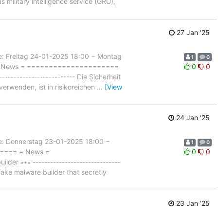
 military intelligence service (GRU),
27 Jan '25
Freitag 24-01-2025 18:00 − Montag
1
0
= = News = =====================
0
0
----------------------- Die Sicherheit
erwenden, ist in risikoreichen
…
[View
24 Jan '25
Donnerstag 23-01-2025 18:00 −
1
0
===== = News =
0
0
er ∗∗∗ ------------------------------
 fake malware builder that secretly
23 Jan '25