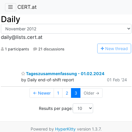
CERT.at
Daily
daily@lists.cert.at
N
ew thread
1 participants
21 discussions
Tageszusammenfassung - 01.02.2024
by Daily end-of-shift report
01 Feb '24
← Newer
1
2
3
Older →
Results per page:
Powered by
HyperKitty
version 1.3.7.