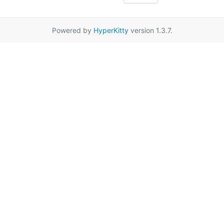
Powered by
HyperKitty
version 1.3.7.