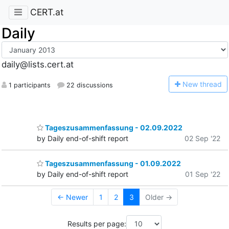
CERT.at
Daily
daily@lists.cert.at
N
ew thread
1 participants
22 discussions
Tageszusammenfassung - 02.09.2022
by Daily end-of-shift report
02 Sep '22
Tageszusammenfassung - 01.09.2022
by Daily end-of-shift report
01 Sep '22
← Newer
1
2
3
Older →
Results per page: