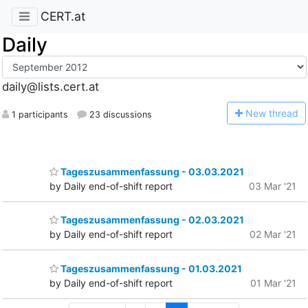
CERT.at
Daily
daily@lists.cert.at
N
ew thread
1 participants
23 discussions
Tageszusammenfassung - 03.03.2021
by Daily end-of-shift report
03 Mar '21
Tageszusammenfassung - 02.03.2021
by Daily end-of-shift report
02 Mar '21
Tageszusammenfassung - 01.03.2021
by Daily end-of-shift report
01 Mar '21