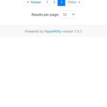
← Newer
1
2
3
Older →
Results per page:
Powered by
HyperKitty
version 1.3.7.