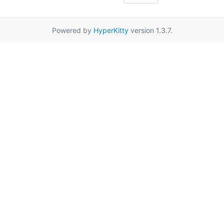
Powered by
HyperKitty
version 1.3.7.