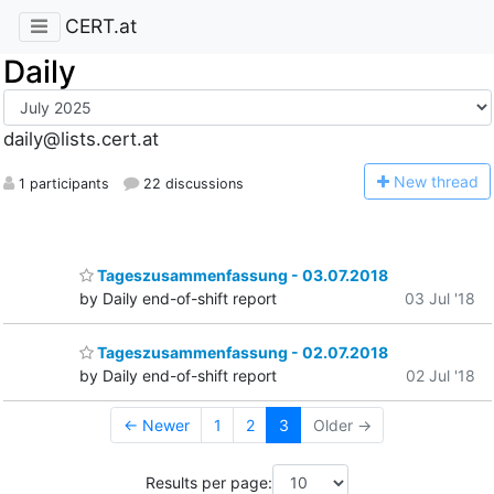
CERT.at
Daily
daily@lists.cert.at
N
ew thread
1 participants
22 discussions
Tageszusammenfassung - 03.07.2018
by Daily end-of-shift report
03 Jul '18
Tageszusammenfassung - 02.07.2018
by Daily end-of-shift report
02 Jul '18
← Newer
1
2
3
Older →
Results per page: