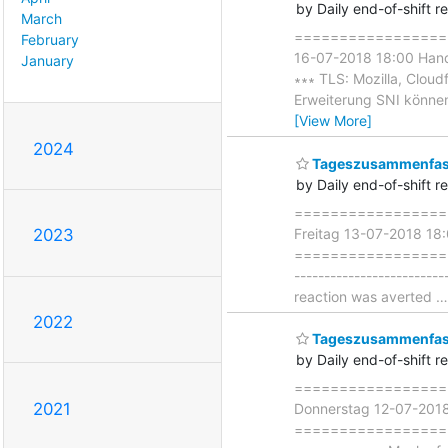
by Daily end-of-shift r
March
===================
February
16-07-2018 18:00 Han
January
∗∗∗ TLS: Mozilla, Cloudf
Erweiterung SNI können
[View More]
2024
Tageszusammenfass
by Daily end-of-shift r
===================
Freitag 13-07-2018 18
2023
=====================
------------------------
reaction was averted
2022
Tageszusammenfass
by Daily end-of-shift r
===================
2021
Donnerstag 12-07-201
=====================