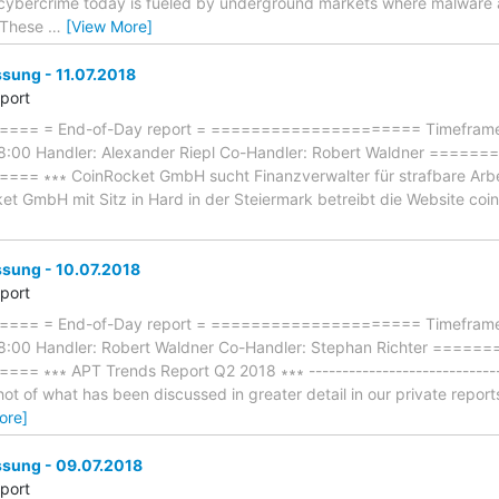
f cybercrime today is fueled by underground markets where malware 
. These
…
[View More]
ung - 11.07.2018
eport
== = End-of-Day report = ===================== Timeframe: 
18:00 Handler: Alexander Riepl Co-Handler: Robert Waldner ===
∗∗∗ CoinRocket GmbH sucht Finanzverwalter für strafbare Arbeit ∗∗
ket GmbH mit Sitz in Hard in der Steiermark betreibt die Website coin
ung - 10.07.2018
eport
== = End-of-Day report = ===================== Timeframe:
18:00 Handler: Robert Waldner Co-Handler: Stephan Richter ===
∗∗∗ APT Trends Report Q2 2018 ∗∗∗ ------------------------------
ot of what has been discussed in greater detail in our private repor
ore]
ung - 09.07.2018
eport