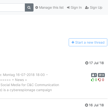
Manage this list
Sign In
Sign Up
Start a n
ew thread
17 Jul '18
 Montag 16-07-2018 18:00 −
1
0
======= = News =
0
0
ocial Media for C&C Communication
nie) is a cyberespionage campaign
16 Jul '18