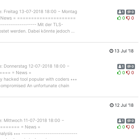
Freitag 13-07-2018 18:00 − Montag
1
0
= = News = =====================
0
0
-------------------- Mit der TLS-
hostet werden. Dabei könnte jedoch
…
13 Jul '18
Donnerstag 12-07-2018 18:00 −
1
0
===== = News =
0
0
acked tool popular with coders ∗∗∗
ity compromised An unfortunate chain
12 Jul '18
Mittwoch 11-07-2018 18:00 −
1
0
========= = News =
0
0
s ∗∗∗ ------------------------------