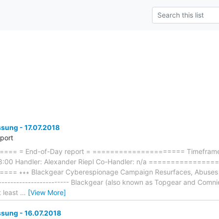
ung - 17.07.2018
eport
== = End-of-Day report = ===================== Timeframe:
18:00 Handler: Alexander Riepl Co-Handler: n/a ==============
= ∗∗∗ Blackgear Cyberespionage Campaign Resurfaces, Abuses S
-------------------------- Blackgear (also known as Topgear and Com
t least
…
[View More]
ung - 16.07.2018