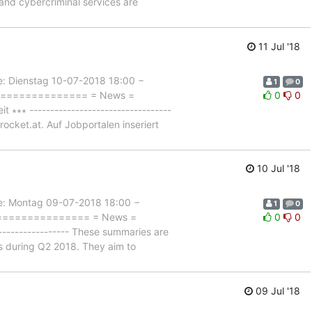
and cybercriminal services are
11 Jul '18
Dienstag 10-07-2018 18:00 −
1
0
================== = News =
0
0
∗ ----------------------------------
rocket.at. Auf Jobportalen inseriert
10 Jul '18
 Montag 09-07-2018 18:00 −
1
0
================== = News =
0
0
--------------- These summaries are
ts during Q2 2018. They aim to
09 Jul '18