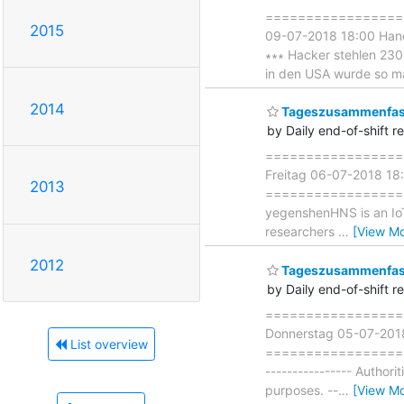
===================
2015
09-07-2018 18:00 Ha
∗∗∗ Hacker stehlen 2300 
in den USA wurde so mani
2014
Tageszusammenfass
by Daily end-of-shift r
===================
Freitag 06-07-2018 18
2013
===================== 
yegenshenHNS is an IoT 
researchers
…
[View Mo
2012
Tageszusammenfass
by Daily end-of-shift r
===================
Donnerstag 05-07-201
List overview
===================== 
---------------- Authori
purposes. --
…
[View Mo