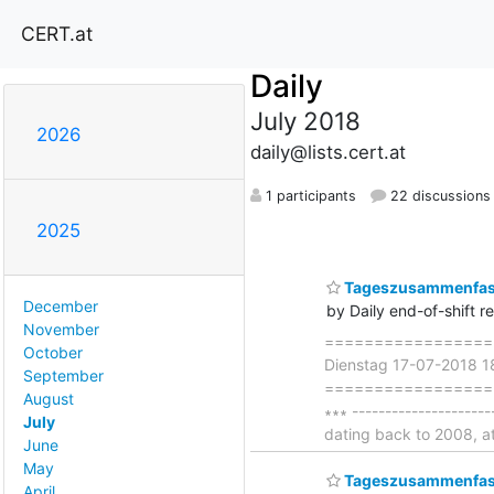
CERT.at
Daily
July 2018
2026
daily@lists.cert.at
1 participants
22 discussions
2025
Tageszusammenfass
December
by Daily end-of-shift r
November
===================
October
Dienstag 17-07-2018 
September
====================
August
∗∗∗ -------------------
July
dating back to 2008, a
June
May
Tageszusammenfass
April