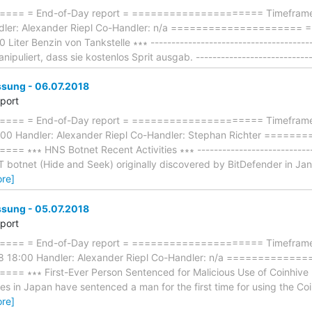
== = End-of-Day report = ===================== Timeframe: 
ndler: Alexander Riepl Co-Handler: n/a ====================
Liter Benzin von Tankstelle ∗∗∗ --------------------------------------
puliert, dass sie kostenlos Sprit ausgab. ----------------------------
ung - 06.07.2018
eport
== = End-of-Day report = ===================== Timeframe:
:00 Handler: Alexander Riepl Co-Handler: Stephan Richter ====
∗∗∗ HNS Botnet Recent Activities ∗∗∗ ------------------------------
botnet (Hide and Seek) originally discovered by BitDefender in Janua
re]
ung - 05.07.2018
eport
== = End-of-Day report = ===================== Timeframe: 
8 18:00 Handler: Alexander Riepl Co-Handler: n/a ============
∗∗∗ First-Ever Person Sentenced for Malicious Use of Coinhive Libr
ties in Japan have sentenced a man for the first time for using the Coi
re]