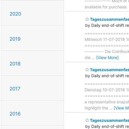
--------------- Much o
available for purchase
2020
Tageszusammenfass
by Daily end-of-shift r
===================
2019
Mittwoch 11-07-2018 
===================== 
----------- Die CoinRoc
die
…
[View More]
2018
Tageszusammenfass
by Daily end-of-shift r
===================
2017
Dienstag 10-07-2018 
===================== 
a representative snapsh
highlight the
…
[View M
2016
Tageszusammenfass
by Daily end-of-shift r