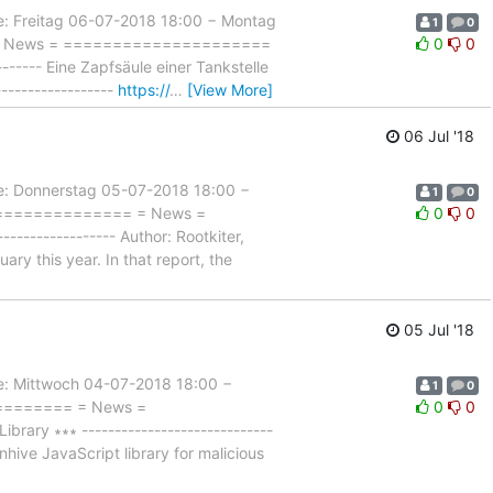
Freitag 06-07-2018 18:00 − Montag
1
0
= = News = =====================
0
0
------- Eine Zapfsäule einer Tankstelle
-----------------
https://
…
[View More]
06 Jul '18
 Donnerstag 05-07-2018 18:00 −
1
0
================= = News =
0
0
--------------- Author: Rootkiter,
ry this year. In that report, the
05 Jul '18
Mittwoch 04-07-2018 18:00 −
1
0
========= = News =
0
0
ary ∗∗∗ -----------------------------
nhive JavaScript library for malicious