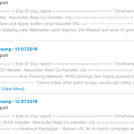
eport
== = End-of-Day report = ===================== Timeframe: 
dler: Alexander Riepl Co-Handler: n/a ====================
lare und Apple wollen verschlüsselte SNI ∗∗∗ -------------------------
 beliebig viele Webseiten samt eigenen Zertifikaten auf einer IP ge
ung - 13.07.2018
eport
== = End-of-Day report = ===================== Timeframe: 
:00 Handler: Alexander Riepl Co-Handler: n/a ================
 ∗∗∗ Now Pushing Malware: NPM package dev logins slurped by h
--------------------- Tokens killed after eslint-scope JavaScript util
…
[View More]
ung - 12.07.2018
eport
== = End-of-Day report = ===================== Timeframe: 
8 18:00 Handler: Alexander Riepl Co-Handler: n/a ============
 ∗∗∗ Hawkeye Keylogger – Reborn v8: An in-depth campaign analysi