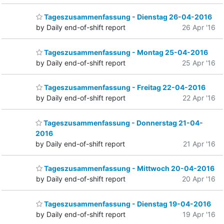
Tageszusammenfassung - Dienstag 26-04-2016
by Daily end-of-shift report
26 Apr '16
Tageszusammenfassung - Montag 25-04-2016
by Daily end-of-shift report
25 Apr '16
Tageszusammenfassung - Freitag 22-04-2016
by Daily end-of-shift report
22 Apr '16
Tageszusammenfassung - Donnerstag 21-04-
2016
by Daily end-of-shift report
21 Apr '16
Tageszusammenfassung - Mittwoch 20-04-2016
by Daily end-of-shift report
20 Apr '16
Tageszusammenfassung - Dienstag 19-04-2016
by Daily end-of-shift report
19 Apr '16