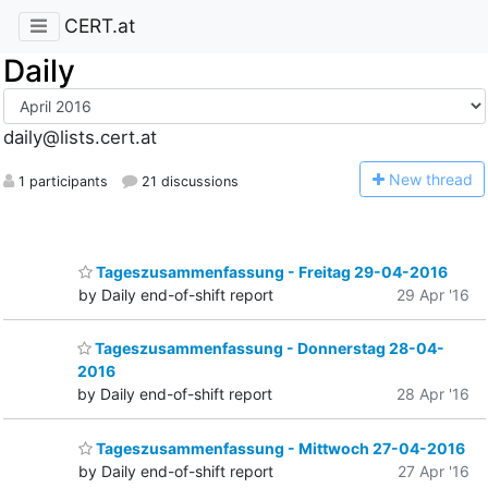
CERT.at
Daily
daily@lists.cert.at
N
ew thread
1 participants
21 discussions
Tageszusammenfassung - Freitag 29-04-2016
by Daily end-of-shift report
29 Apr '16
Tageszusammenfassung - Donnerstag 28-04-
2016
by Daily end-of-shift report
28 Apr '16
Tageszusammenfassung - Mittwoch 27-04-2016
by Daily end-of-shift report
27 Apr '16