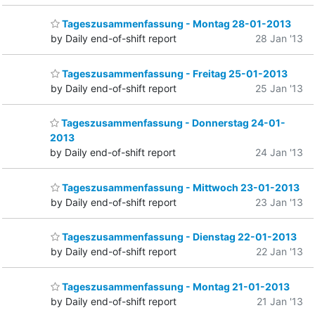
Tageszusammenfassung - Montag 28-01-2013
by Daily end-of-shift report
28 Jan '13
Tageszusammenfassung - Freitag 25-01-2013
by Daily end-of-shift report
25 Jan '13
Tageszusammenfassung - Donnerstag 24-01-
2013
by Daily end-of-shift report
24 Jan '13
Tageszusammenfassung - Mittwoch 23-01-2013
by Daily end-of-shift report
23 Jan '13
Tageszusammenfassung - Dienstag 22-01-2013
by Daily end-of-shift report
22 Jan '13
Tageszusammenfassung - Montag 21-01-2013
by Daily end-of-shift report
21 Jan '13