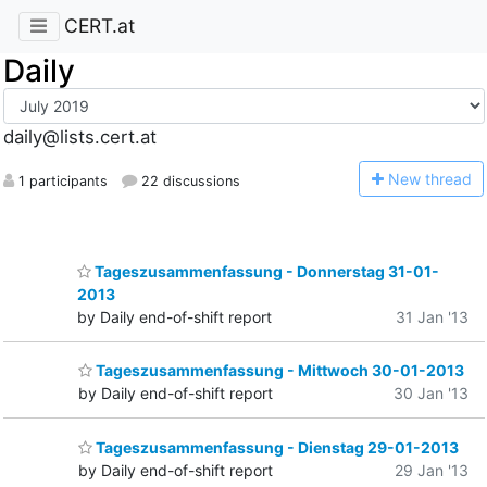
CERT.at
Daily
daily@lists.cert.at
N
ew thread
1 participants
22 discussions
Tageszusammenfassung - Donnerstag 31-01-
2013
by Daily end-of-shift report
31 Jan '13
Tageszusammenfassung - Mittwoch 30-01-2013
by Daily end-of-shift report
30 Jan '13
Tageszusammenfassung - Dienstag 29-01-2013
by Daily end-of-shift report
29 Jan '13