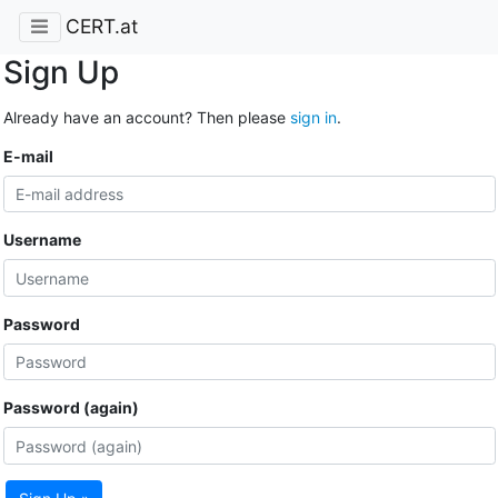
CERT.at
Sign Up
Already have an account? Then please
sign in
.
E-mail
Username
Password
Password (again)