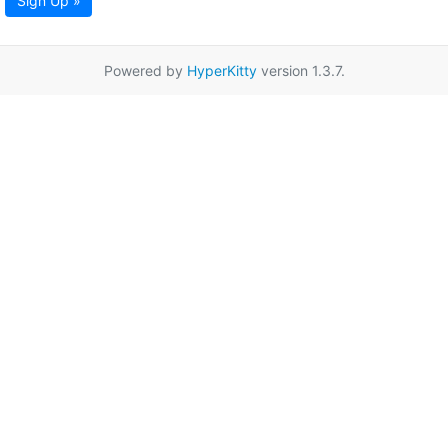
Sign Up »
Powered by
HyperKitty
version 1.3.7.