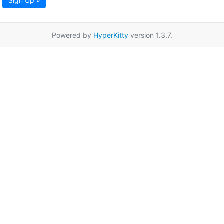
Sign Up »
Powered by
HyperKitty
version 1.3.7.