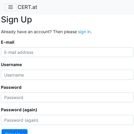
CERT.at
Sign Up
Already have an account? Then please
sign in
.
E-mail
Username
Password
Password (again)