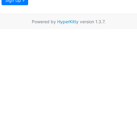
Sign Up »
Powered by
HyperKitty
version 1.3.7.