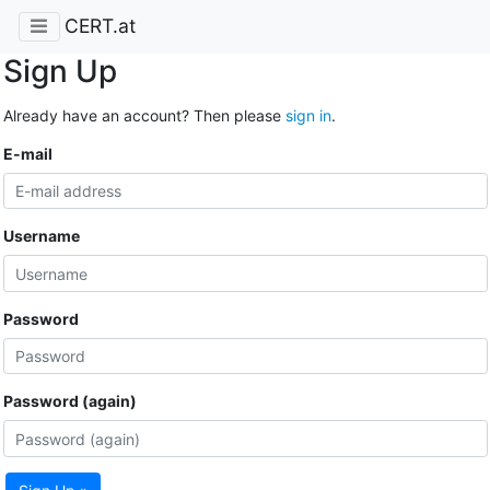
CERT.at
Sign Up
Already have an account? Then please
sign in
.
E-mail
Username
Password
Password (again)