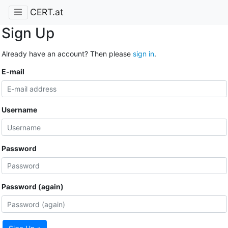
CERT.at
Sign Up
Already have an account? Then please
sign in
.
E-mail
Username
Password
Password (again)