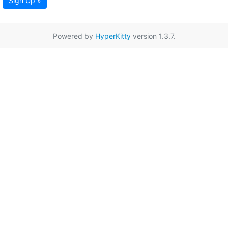
Sign Up »
Powered by
HyperKitty
version 1.3.7.