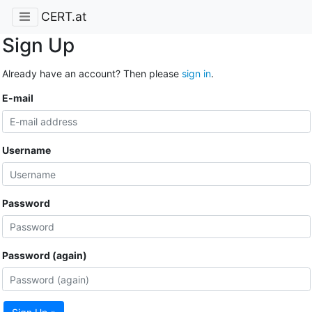
CERT.at
Sign Up
Already have an account? Then please
sign in
.
E-mail
Username
Password
Password (again)