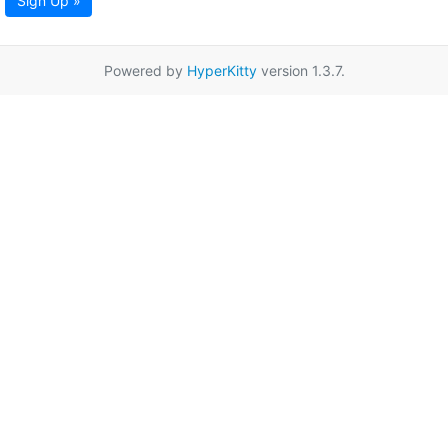
Sign Up »
Powered by
HyperKitty
version 1.3.7.