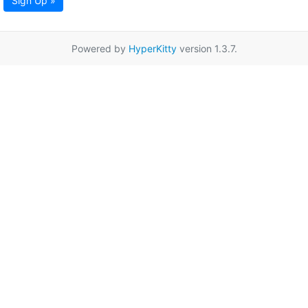
Sign Up »
Powered by
HyperKitty
version 1.3.7.