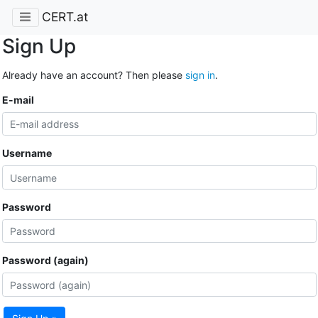
CERT.at
Sign Up
Already have an account? Then please
sign in
.
E-mail
Username
Password
Password (again)