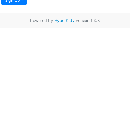
Sign Up »
Powered by
HyperKitty
version 1.3.7.