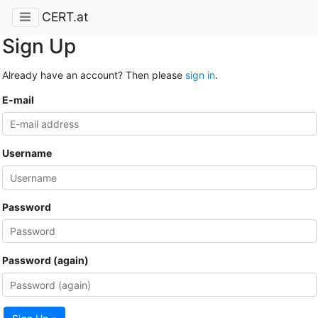
CERT.at
Sign Up
Already have an account? Then please
sign in
.
E-mail
Username
Password
Password (again)