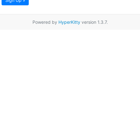
Sign Up »
Powered by
HyperKitty
version 1.3.7.