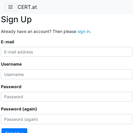
CERT.at
Sign Up
Already have an account? Then please
sign in
.
E-mail
Username
Password
Password (again)