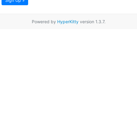
Sign Up »
Powered by
HyperKitty
version 1.3.7.