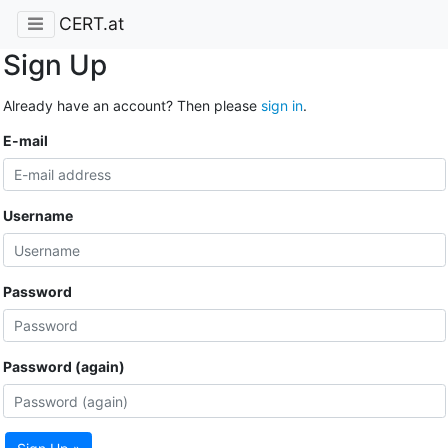
CERT.at
Sign Up
Already have an account? Then please
sign in
.
E-mail
Username
Password
Password (again)