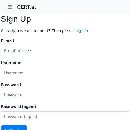
CERT.at
Sign Up
Already have an account? Then please
sign in
.
E-mail
Username
Password
Password (again)