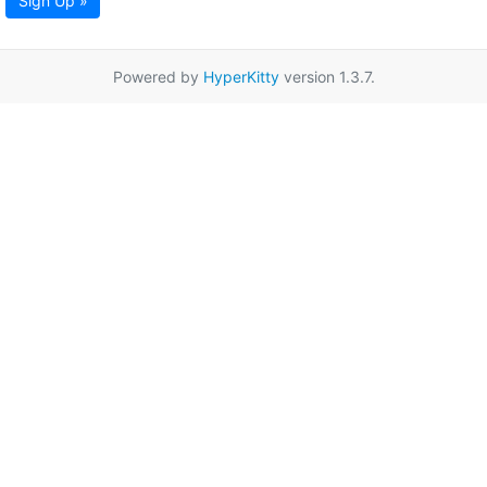
Sign Up »
Powered by
HyperKitty
version 1.3.7.