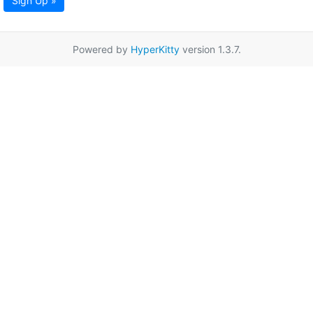
Sign Up »
Powered by
HyperKitty
version 1.3.7.