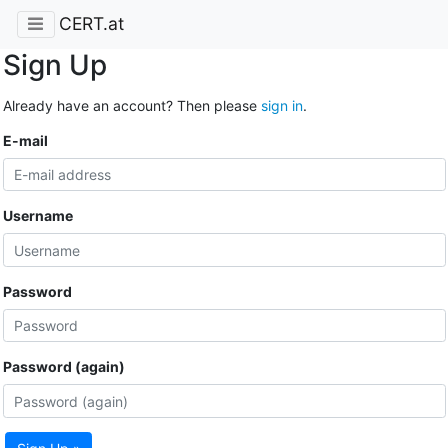
CERT.at
Sign Up
Already have an account? Then please
sign in
.
E-mail
Username
Password
Password (again)