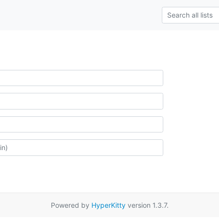
Powered by
HyperKitty
version 1.3.7.