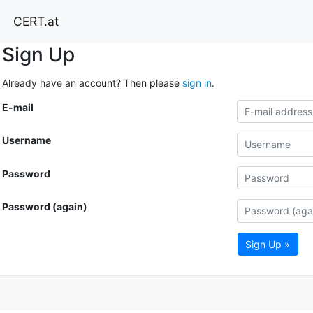
CERT.at
Sign Up
Already have an account? Then please
sign in
.
E-mail
Username
Password
Password (again)
Sign Up »