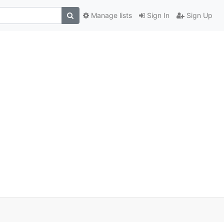
Manage lists
Sign In
Sign Up