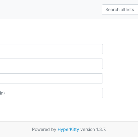
Powered by
HyperKitty
version 1.3.7.