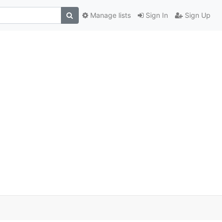
Manage lists
Sign In
Sign Up