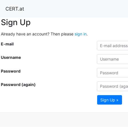
CERT.at
Sign Up
Already have an account? Then please
sign in
.
E-mail
Username
Password
Password (again)
Sign Up »