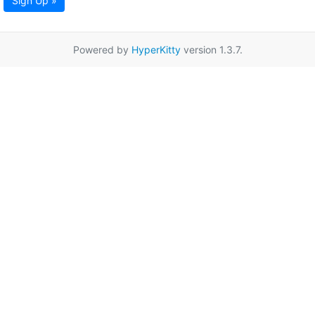
Sign Up »
Powered by
HyperKitty
version 1.3.7.