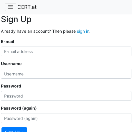
CERT.at
Sign Up
Already have an account? Then please
sign in
.
E-mail
Username
Password
Password (again)