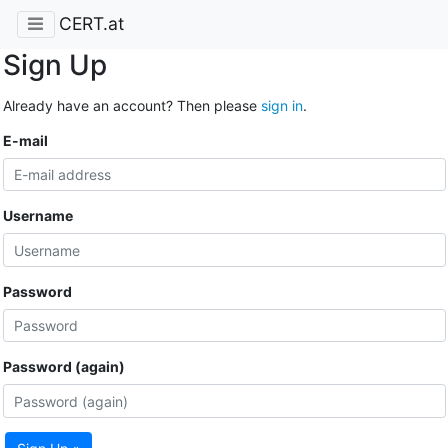
CERT.at
Sign Up
Already have an account? Then please
sign in
.
E-mail
Username
Password
Password (again)