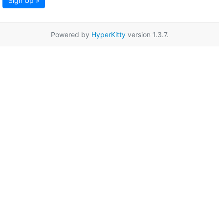
Sign Up »
Powered by
HyperKitty
version 1.3.7.