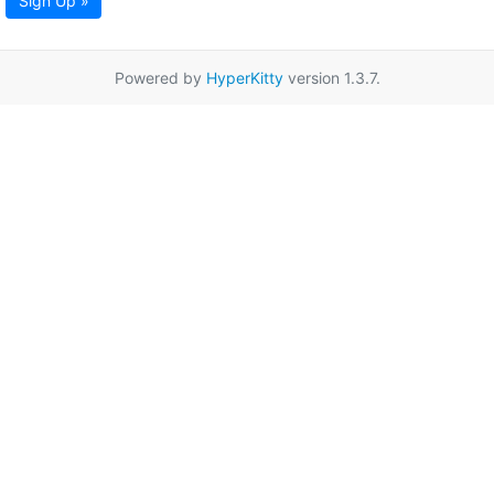
Sign Up »
Powered by
HyperKitty
version 1.3.7.