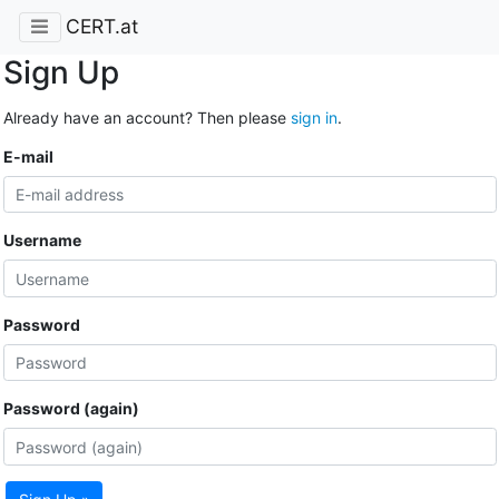
CERT.at
Sign Up
Already have an account? Then please
sign in
.
E-mail
Username
Password
Password (again)