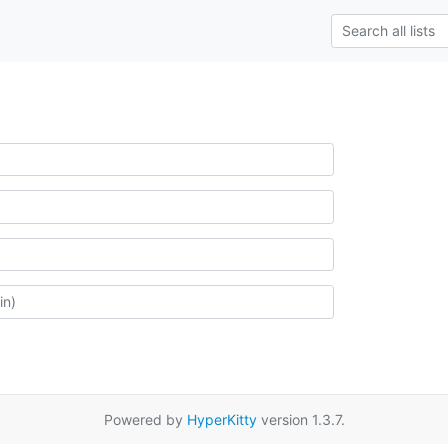
Powered by
HyperKitty
version 1.3.7.