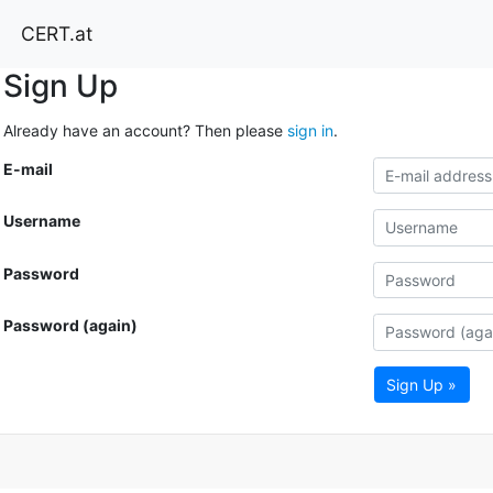
CERT.at
Sign Up
Already have an account? Then please
sign in
.
E-mail
Username
Password
Password (again)
Sign Up »