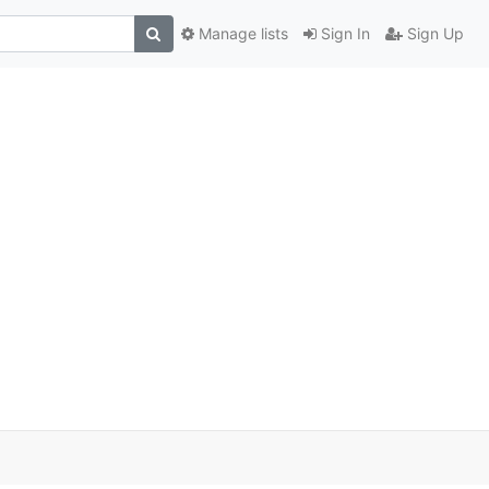
Manage lists
Sign In
Sign Up