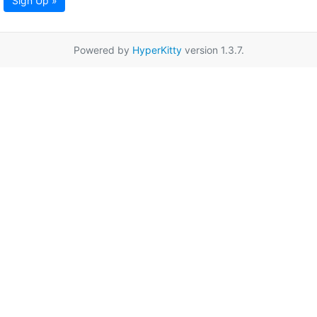
Sign Up »
Powered by
HyperKitty
version 1.3.7.