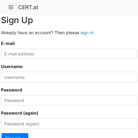
CERT.at
Sign Up
Already have an account? Then please
sign in
.
E-mail
Username
Password
Password (again)