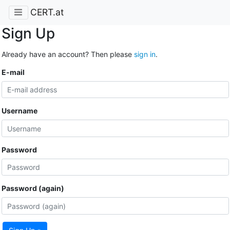
CERT.at
Sign Up
Already have an account? Then please
sign in
.
E-mail
Username
Password
Password (again)