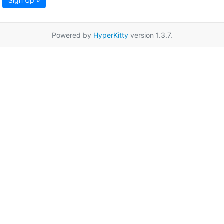
Sign Up »
Powered by
HyperKitty
version 1.3.7.