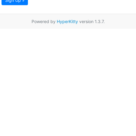
Sign Up »
Powered by
HyperKitty
version 1.3.7.