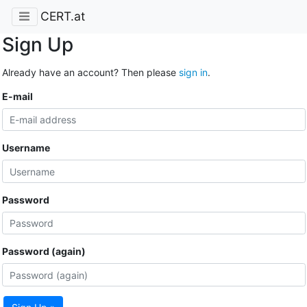
CERT.at
Sign Up
Already have an account? Then please
sign in
.
E-mail
Username
Password
Password (again)