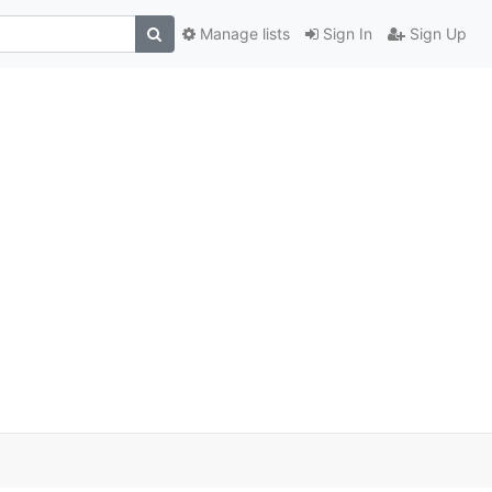
Manage lists
Sign In
Sign Up