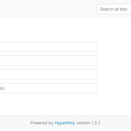
Powered by
HyperKitty
version 1.3.7.