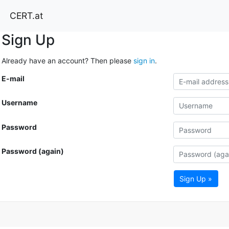
CERT.at
Sign Up
Already have an account? Then please
sign in
.
E-mail
Username
Password
Password (again)
Sign Up »