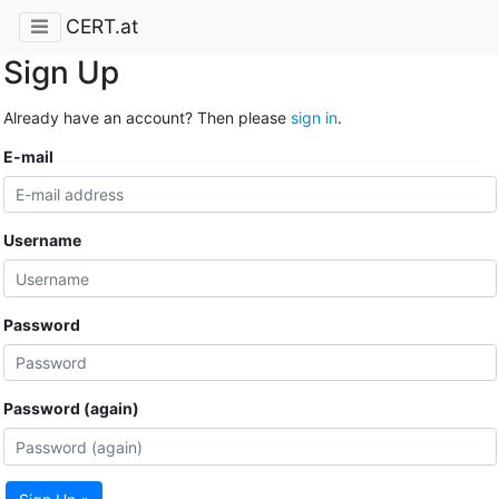
CERT.at
Sign Up
Already have an account? Then please
sign in
.
E-mail
Username
Password
Password (again)