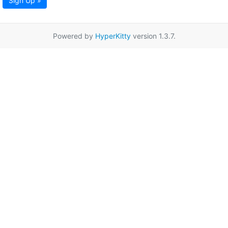
Sign Up »
Powered by
HyperKitty
version 1.3.7.