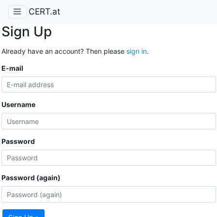
CERT.at
Sign Up
Already have an account? Then please
sign in
.
E-mail
Username
Password
Password (again)