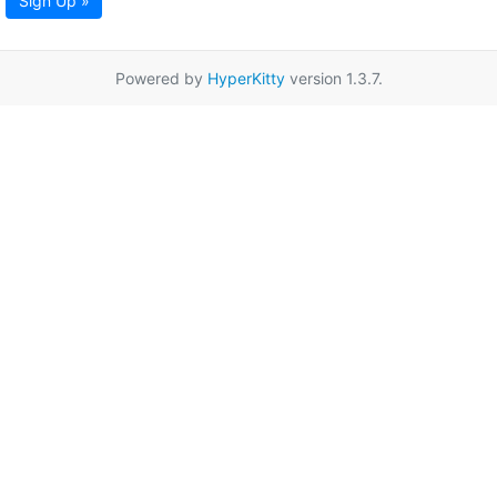
Sign Up »
Powered by
HyperKitty
version 1.3.7.