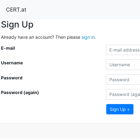
CERT.at
Sign Up
Already have an account? Then please
sign in
.
E-mail
Username
Password
Password (again)
Sign Up »