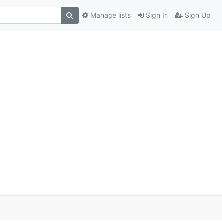
Manage lists
Sign In
Sign Up