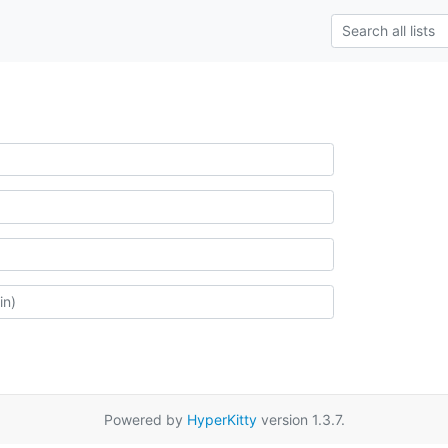
Powered by
HyperKitty
version 1.3.7.