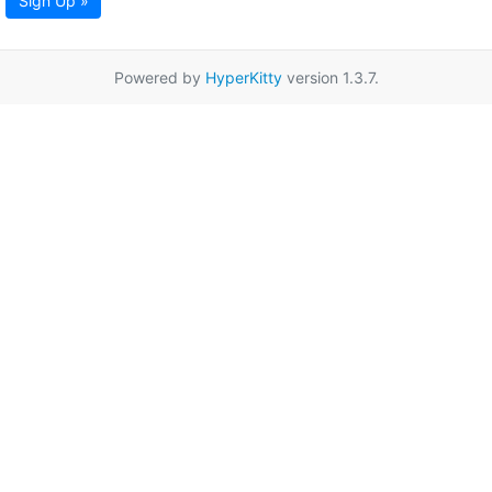
Sign Up »
Powered by
HyperKitty
version 1.3.7.