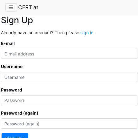
CERT.at
Sign Up
Already have an account? Then please
sign in
.
E-mail
Username
Password
Password (again)