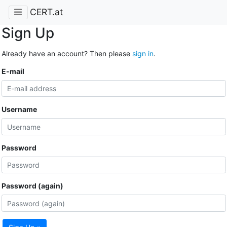
CERT.at
Sign Up
Already have an account? Then please
sign in
.
E-mail
Username
Password
Password (again)