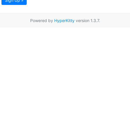
Sign Up »
Powered by
HyperKitty
version 1.3.7.