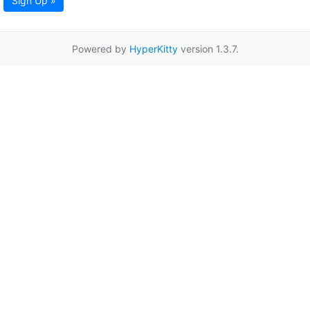
Sign Up »
Powered by
HyperKitty
version 1.3.7.