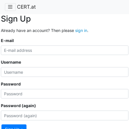
CERT.at
Sign Up
Already have an account? Then please
sign in
.
E-mail
Username
Password
Password (again)