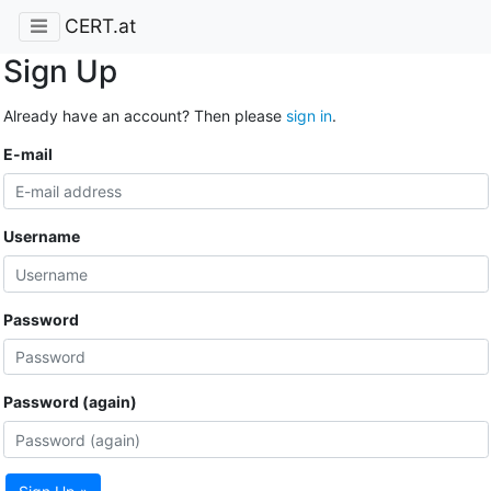
CERT.at
Sign Up
Already have an account? Then please
sign in
.
E-mail
Username
Password
Password (again)