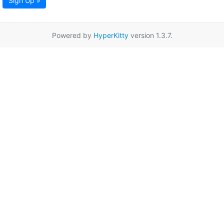
Sign Up »
Powered by
HyperKitty
version 1.3.7.