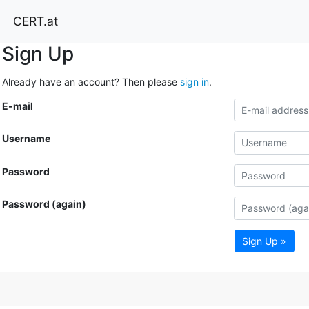
CERT.at
Sign Up
Already have an account? Then please
sign in
.
E-mail
Username
Password
Password (again)
Sign Up »