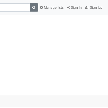
Manage lists
Sign In
Sign Up