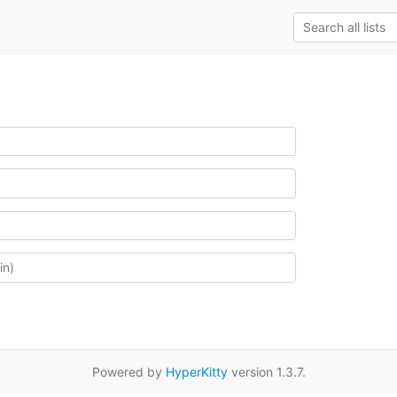
Powered by
HyperKitty
version 1.3.7.