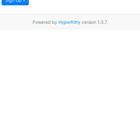
Sign Up »
Powered by
HyperKitty
version 1.3.7.