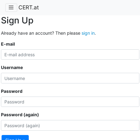
CERT.at
Sign Up
Already have an account? Then please
sign in
.
E-mail
Username
Password
Password (again)