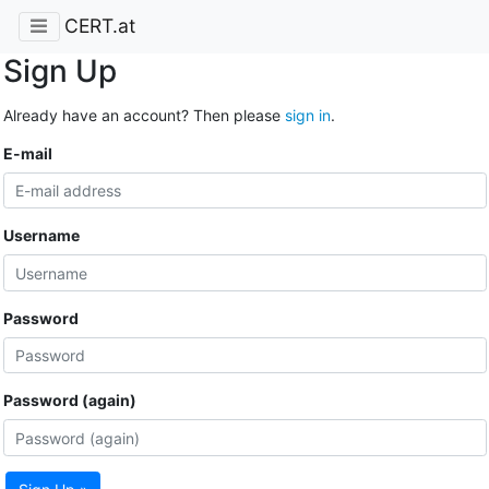
CERT.at
Sign Up
Already have an account? Then please
sign in
.
E-mail
Username
Password
Password (again)