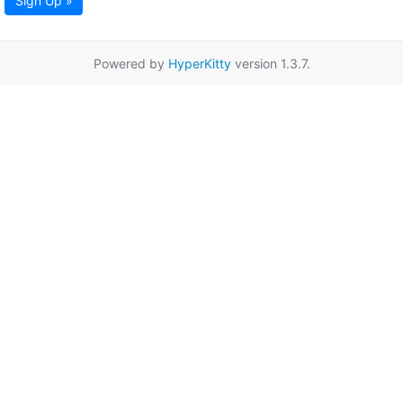
Sign Up »
Powered by
HyperKitty
version 1.3.7.