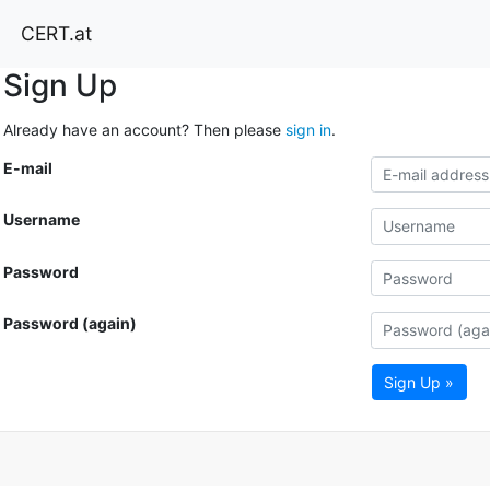
CERT.at
Sign Up
Already have an account? Then please
sign in
.
E-mail
Username
Password
Password (again)
Sign Up »