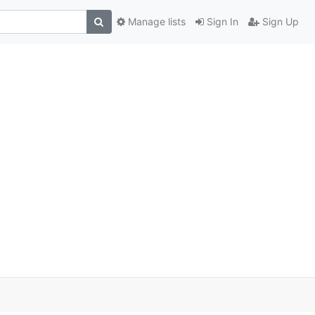
Manage lists
Sign In
Sign Up