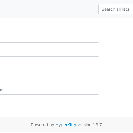
Powered by
HyperKitty
version 1.3.7.