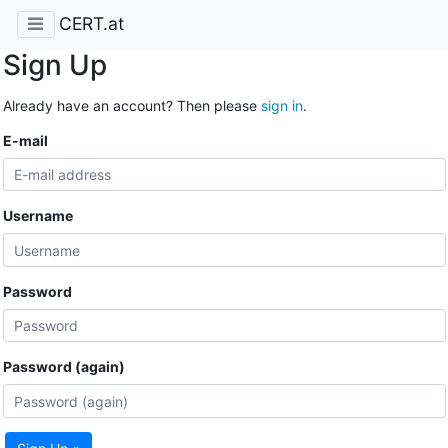
CERT.at
Sign Up
Already have an account? Then please
sign in
.
E-mail
Username
Password
Password (again)