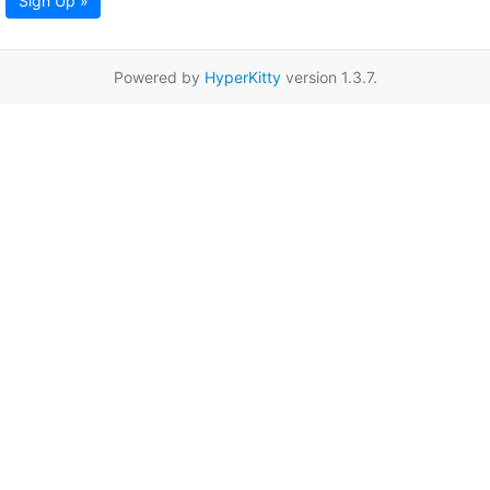
Sign Up »
Powered by
HyperKitty
version 1.3.7.