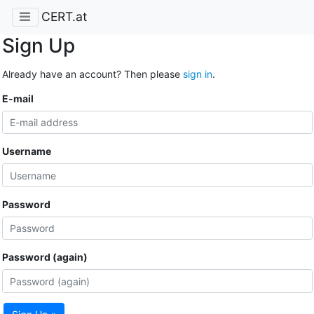
CERT.at
Sign Up
Already have an account? Then please
sign in
.
E-mail
Username
Password
Password (again)