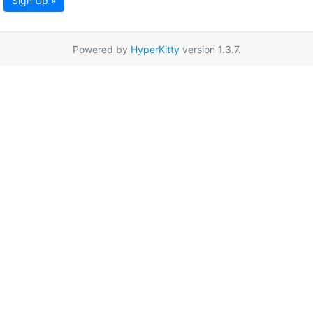
Sign Up »
Powered by
HyperKitty
version 1.3.7.