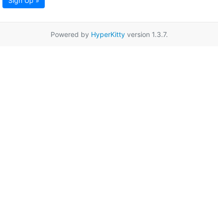
Sign Up »
Powered by
HyperKitty
version 1.3.7.