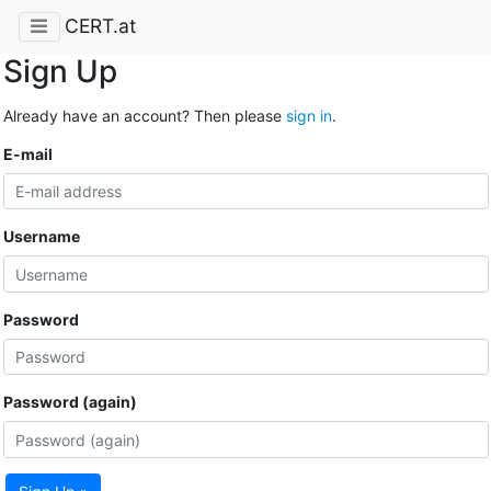
CERT.at
Sign Up
Already have an account? Then please
sign in
.
E-mail
Username
Password
Password (again)