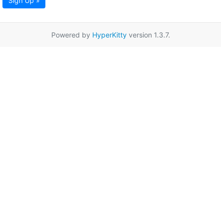
Sign Up »
Powered by
HyperKitty
version 1.3.7.