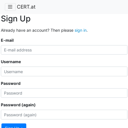
CERT.at
Sign Up
Already have an account? Then please
sign in
.
E-mail
Username
Password
Password (again)